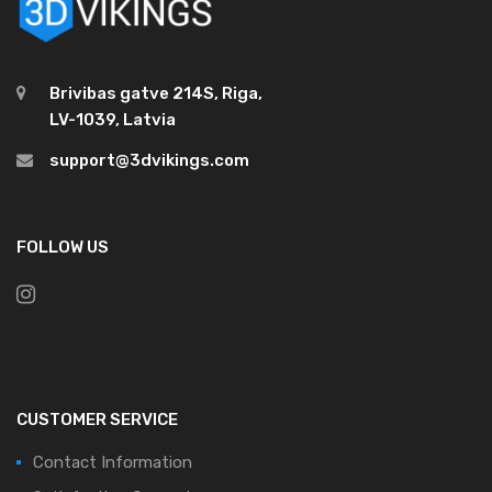
Brivibas gatve 214S, Riga,
LV-1039, Latvia
support@3dvikings.com
FOLLOW US
CUSTOMER SERVICE
Contact Information