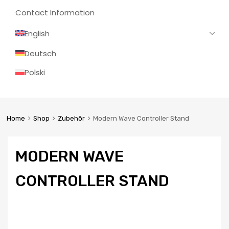
Contact Information
English
Deutsch
Polski
Home
Shop
Zubehör
Modern Wave Controller Stand
MODERN WAVE
CONTROLLER STAND