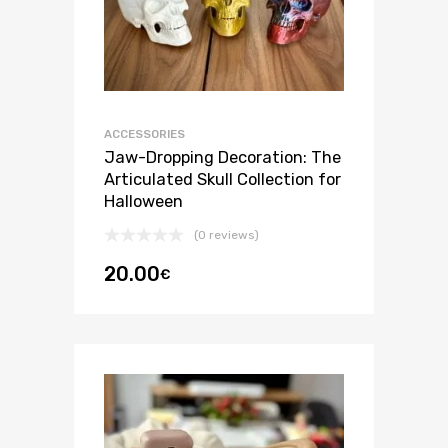
ACCESSORIES
Jaw-Dropping Decoration: The
Articulated Skull Collection for
Halloween
(0 reviews)
20.00
€