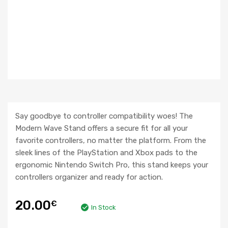
Say goodbye to controller compatibility woes! The
Modern Wave Stand offers a secure fit for all your
favorite controllers, no matter the platform. From the
sleek lines of the PlayStation and Xbox pads to the
ergonomic Nintendo Switch Pro, this stand keeps your
controllers organizer and ready for action.
20.00
€
In Stock