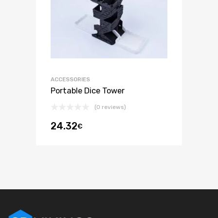
ACCESSORIES
Portable Dice Tower
(0 reviews)
24.32
€