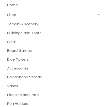
Home
Shop
Terrain & Scenery
Buildings and Tents
Sci-Fi
Board Games
Dice Towers
Accessories
Headphone Stands
Vases
Planters and Pots
Pen Holders