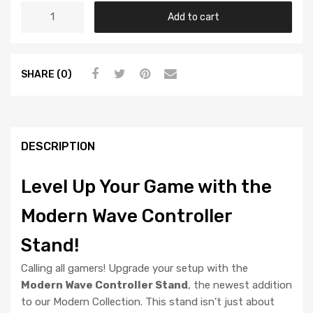
Add to cart
SHARE (0)
DESCRIPTION
Level Up Your Game with the
Modern Wave Controller
Stand!
Calling all gamers! Upgrade your setup with the
Modern Wave Controller Stand
, the newest addition
to our Modern Collection. This stand isn’t just about