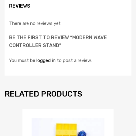
REVIEWS
There are no reviews yet
BE THE FIRST TO REVIEW “MODERN WAVE
CONTROLLER STAND”
You must be
logged in
to post a review.
RELATED PRODUCTS