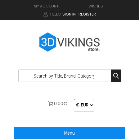
MY ACCOUNT
WISHLIST
HELLO.
SIGN IN
REGISTER
|
0.00€
Menu