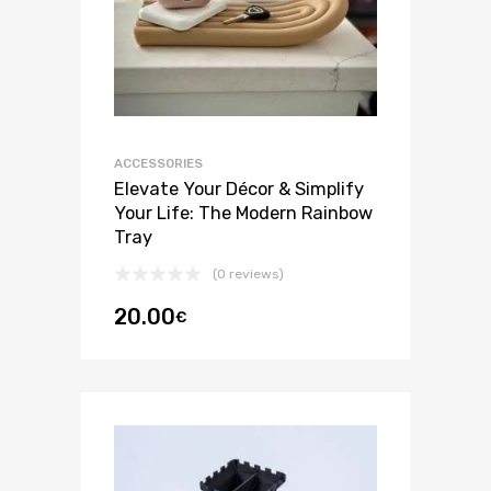
ACCESSORIES
Elevate Your Décor & Simplify
Your Life: The Modern Rainbow
Tray
(0 reviews)
20.00
€