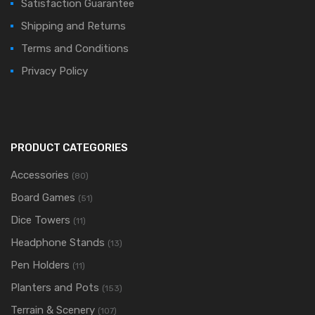
Satisfaction Guarantee
Shipping and Returns
Terms and Conditions
Privacy Policy
PRODUCT CATEGORIES
Accessories
(80)
Board Games
(51)
Dice Towers
(11)
Headphone Stands
(13)
Pen Holders
(11)
Planters and Pots
(153)
Terrain & Scenery
(107)