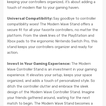
keeping your controllers organized, it’s about adding a
touch of modern flair to your gaming haven.
Universal Compatibility:
Say goodbye to controller
compatibility woes! The Modern Wave Stand offers a
secure fit for all your favorite controllers, no matter the
platform. From the sleek lines of the PlayStation and
Xbox pads to the ergonomic Nintendo Switch Pro, this
stand keeps your controllers organizer and ready for
action.
Invest in Your Gaming Experience:
The Modern
Wave Controller Stand is an investment in your gaming
experience. It elevates your setup, keeps your space
organized, and adds a touch of personalized style. So
ditch the controller clutter and embrace the sleek
design of the Modern Wave Controller Stand. Imagine
your friends gathered around, waiting for the next
match to begin. The Modern Wave Stand becomes a