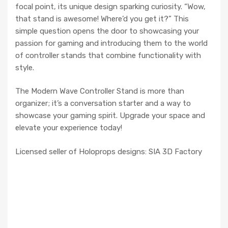
focal point, its unique design sparking curiosity. “Wow,
that stand is awesome! Where’d you get it?” This
simple question opens the door to showcasing your
passion for gaming and introducing them to the world
of controller stands that combine functionality with
style.
The Modern Wave Controller Stand is more than
organizer; it’s a conversation starter and a way to
showcase your gaming spirit. Upgrade your space and
elevate your experience today!
Licensed seller of Holoprops designs: SIA 3D Factory