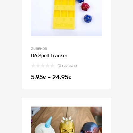
ZUBEHÖR
D6 Spell Tracker
(0 reviews)
5.95
–
24.95
€
€