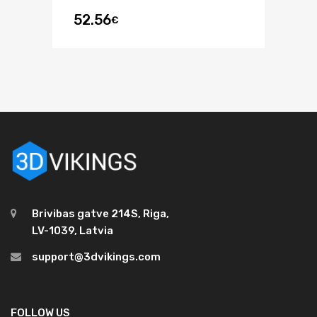
52.56
€
Brivibas gatve 214S, Riga,
LV-1039, Latvia
support@3dvikings.com
FOLLOW US