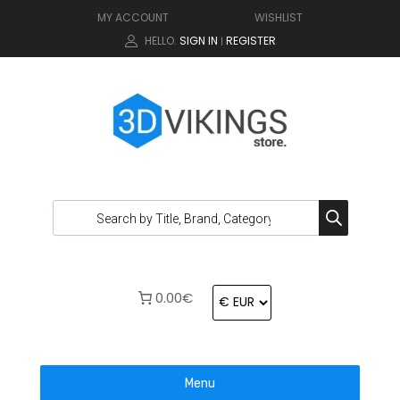
MY ACCOUNT
WISHLIST
HELLO.
SIGN IN
REGISTER
|
0.00€
Menu