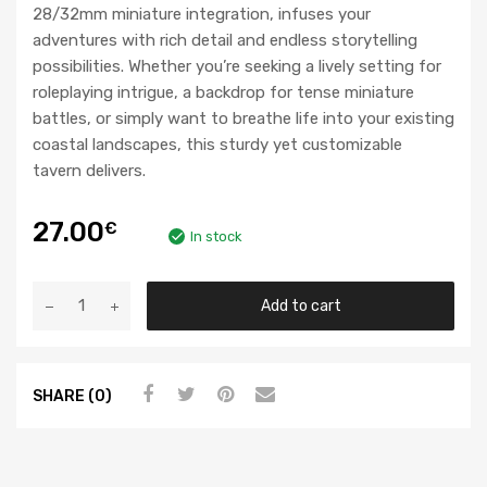
28/32mm miniature integration, infuses your
adventures with rich detail and endless storytelling
possibilities. Whether you’re seeking a lively setting for
roleplaying intrigue, a backdrop for tense miniature
battles, or simply want to breathe life into your existing
coastal landscapes, this sturdy yet customizable
tavern delivers.
27.00
€
In stock
Add to cart
SHARE (0)