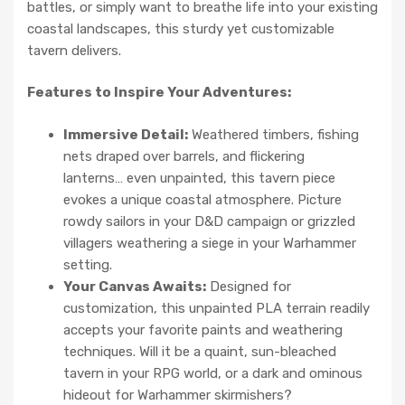
battles, or simply want to breathe life into your existing
coastal landscapes, this sturdy yet customizable
tavern delivers.
Features to Inspire Your Adventures:
Immersive Detail:
Weathered timbers, fishing
nets draped over barrels, and flickering
lanterns… even unpainted, this tavern piece
evokes a unique coastal atmosphere. Picture
rowdy sailors in your D&D campaign or grizzled
villagers weathering a siege in your Warhammer
setting.
Your Canvas Awaits:
Designed for
customization, this unpainted PLA terrain readily
accepts your favorite paints and weathering
techniques. Will it be a quaint, sun-bleached
tavern in your RPG world, or a dark and ominous
hideout for Warhammer skirmishers?