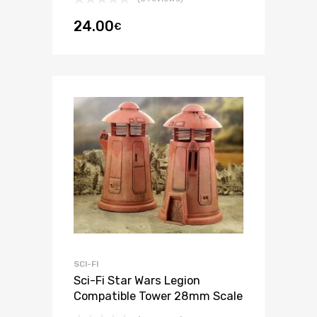
24.00
€
SCI-FI
Sci-Fi Star Wars Legion
Compatible Tower 28mm Scale