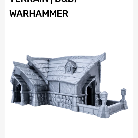
WARHAMMER