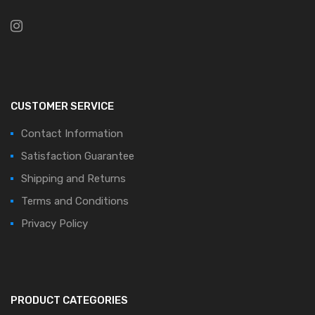
CUSTOMER SERVICE
Contact Information
Satisfaction Guarantee
Shipping and Returns
Terms and Conditions
Privacy Policy
PRODUCT CATEGORIES