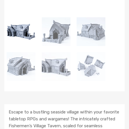
Escape to a bustling seaside village within your favorite
tabletop RPGs and wargames! The intricately crafted
Fishermen’s Village Tavern, scaled for seamless