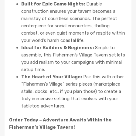
Built for Epic Game Nights:
Durable
construction ensures your tavern becomes a
mainstay of countless scenarios. The perfect
centerpiece for social encounters, thrilling
combat, or even quiet moments of respite within
your world’s harsh coastal life.
Ideal for Builders & Beginners:
Simple to
assemble, this Fishermen’s Village Tavern set lets
you add realism to your campaigns with minimal
setup time.
The Heart of Your Village:
Pair this with other
“Fishermen’s Village” series pieces (marketplace
stalls, docks, etc., if you plan those) to create a
truly immersive setting that evolves with your
tabletop adventures.
Order Today – Adventure Awaits Within the
Fishermen’s Village Tavern!