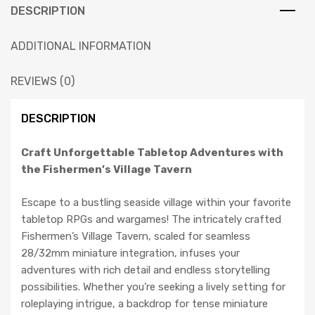
DESCRIPTION
ADDITIONAL INFORMATION
REVIEWS (0)
DESCRIPTION
Craft Unforgettable Tabletop Adventures with
the Fishermen’s Village Tavern
Escape to a bustling seaside village within your favorite
tabletop RPGs and wargames! The intricately crafted
Fishermen’s Village Tavern, scaled for seamless
28/32mm miniature integration, infuses your
adventures with rich detail and endless storytelling
possibilities. Whether you’re seeking a lively setting for
roleplaying intrigue, a backdrop for tense miniature