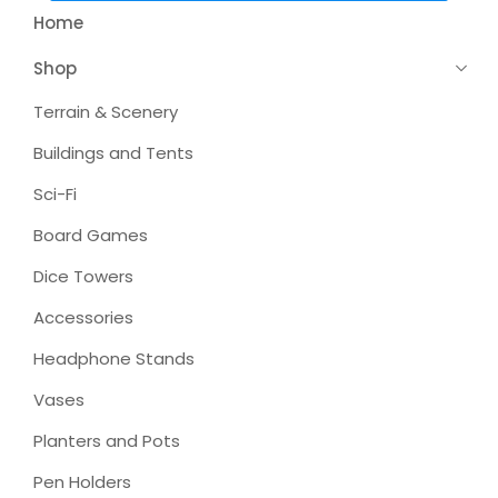
Home
Shop
Terrain & Scenery
Buildings and Tents
Sci-Fi
Board Games
Dice Towers
Accessories
Headphone Stands
Vases
Planters and Pots
Pen Holders