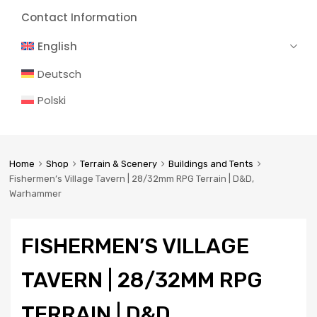
Contact Information
English
Deutsch
Polski
Home
Shop
Terrain & Scenery
Buildings and Tents
Fishermen’s Village Tavern | 28/32mm RPG Terrain | D&D,
Warhammer
FISHERMEN’S VILLAGE
TAVERN | 28/32MM RPG
TERRAIN | D&D,