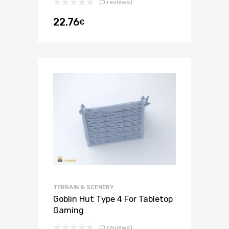
(0 reviews)
22.76
€
TERRAIN & SCENERY
Goblin Hut Type 4 For Tabletop
Gaming
(0 reviews)