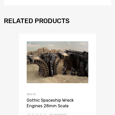
RELATED PRODUCTS
SCI-FI
Gothic Spaceship Wreck
Engines 28mm Scale
(0 reviews)