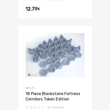
12.79
€
SCI-FI
18 Piece Blackstone Fortress
Corridors Token Edition
(0 reviews)