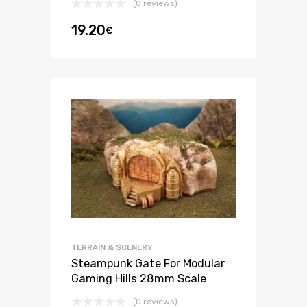
(0 reviews)
19.20
€
TERRAIN & SCENERY
Steampunk Gate For Modular
Gaming Hills 28mm Scale
(0 reviews)