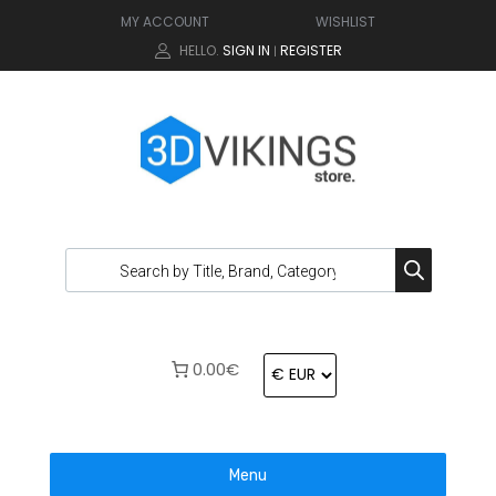
MY ACCOUNT
WISHLIST
HELLO.
SIGN IN
REGISTER
|
0.00€
Menu