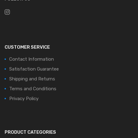
CUSTOMER SERVICE
Contact Information
Satisfaction Guarantee
Shipping and Returns
Terms and Conditions
Privacy Policy
PRODUCT CATEGORIES