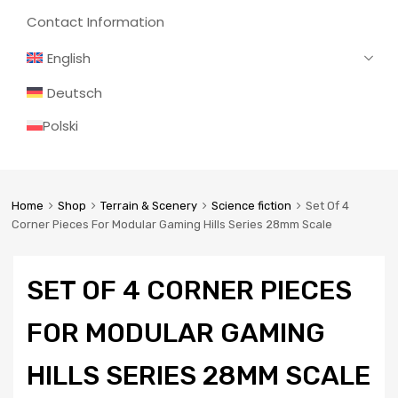
Contact Information
English
Deutsch
Polski
Home
Shop
Terrain & Scenery
Science fiction
Set Of 4
Corner Pieces For Modular Gaming Hills Series 28mm Scale
SET OF 4 CORNER PIECES
FOR MODULAR GAMING
HILLS SERIES 28MM SCALE