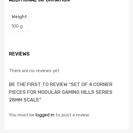
Weight
100 g
REVIEWS
There are no reviews yet
BE THE FIRST TO REVIEW “SET OF 4 CORNER
PIECES FOR MODULAR GAMING HILLS SERIES
28MM SCALE”
You must be
logged in
to post a review.