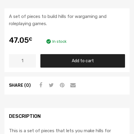
A set of pieces to build hills for wargaming and
roleplaying games.
47.05
€
In stock
Add to cart
SHARE (0)
DESCRIPTION
This is a set of pieces that lets you make hills for