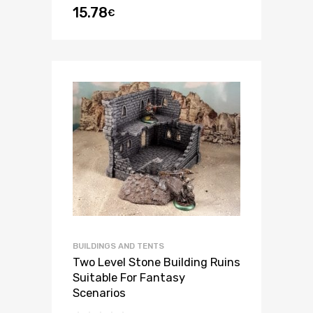
15.78
€
out of 5
BUILDINGS AND TENTS
Two Level Stone Building Ruins
Suitable For Fantasy
Scenarios