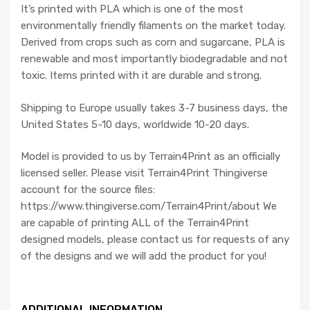
It’s printed with PLA which is one of the most
environmentally friendly filaments on the market today.
Derived from crops such as corn and sugarcane, PLA is
renewable and most importantly biodegradable and not
toxic. Items printed with it are durable and strong.
Shipping to Europe usually takes 3-7 business days, the
United States 5-10 days, worldwide 10-20 days.
Model is provided to us by Terrain4Print as an officially
licensed seller. Please visit Terrain4Print Thingiverse
account for the source files:
https://www.thingiverse.com/Terrain4Print/about We
are capable of printing ALL of the Terrain4Print
designed models, please contact us for requests of any
of the designs and we will add the product for you!
ADDITIONAL INFORMATION