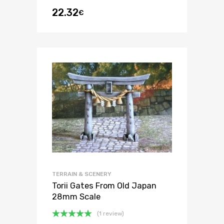
22.32
€
TERRAIN & SCENERY
Torii Gates From Old Japan
28mm Scale
(1 review)
Rated
5.00