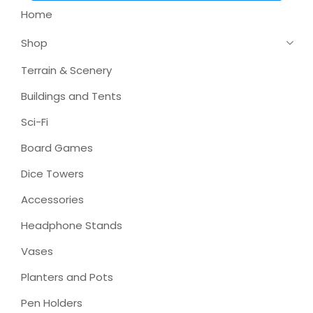
Home
Shop
Terrain & Scenery
Buildings and Tents
Sci-Fi
Board Games
Dice Towers
Accessories
Headphone Stands
Vases
Planters and Pots
Pen Holders