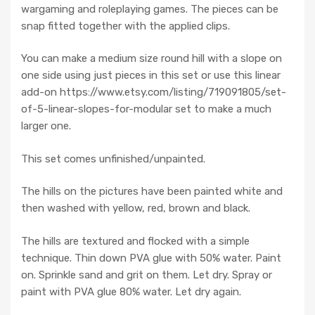
wargaming and roleplaying games. The pieces can be
snap fitted together with the applied clips.
You can make a medium size round hill with a slope on
one side using just pieces in this set or use this linear
add-on https://www.etsy.com/listing/719091805/set-
of-5-linear-slopes-for-modular set to make a much
larger one.
This set comes unfinished/unpainted.
The hills on the pictures have been painted white and
then washed with yellow, red, brown and black.
The hills are textured and flocked with a simple
technique. Thin down PVA glue with 50% water. Paint
on. Sprinkle sand and grit on them. Let dry. Spray or
paint with PVA glue 80% water. Let dry again.