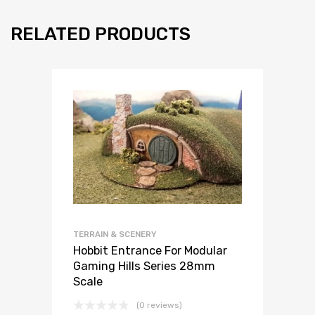
RELATED PRODUCTS
TERRAIN & SCENERY
Hobbit Entrance For Modular
Gaming Hills Series 28mm
Scale
(0 reviews)