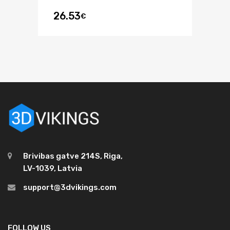
26.53
€
Brivibas gatve 214S, Riga,
LV-1039, Latvia
support@3dvikings.com
FOLLOW US