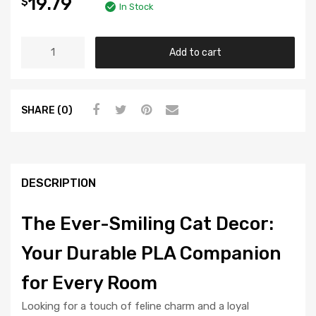
19.79
$
In Stock
Add to cart
SHARE (0)
DESCRIPTION
The Ever-Smiling Cat Decor:
Your Durable PLA Companion
for Every Room
Looking for a touch of feline charm and a loyal