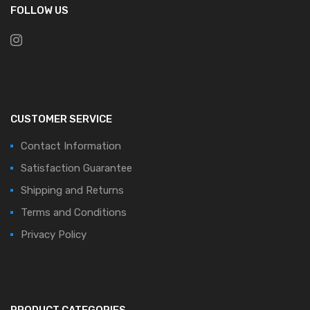
FOLLOW US
CUSTOMER SERVICE
Contact Information
Satisfaction Guarantee
Shipping and Returns
Terms and Conditions
Privacy Policy