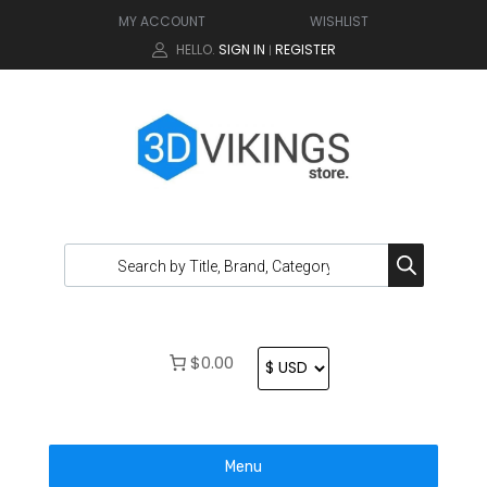
MY ACCOUNT
WISHLIST
HELLO.
SIGN IN
REGISTER
|
$0.00
Menu