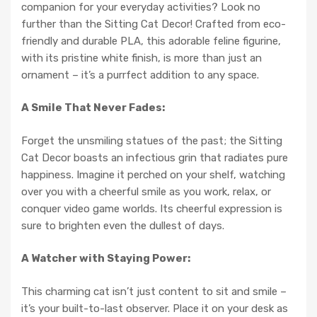
companion for your everyday activities? Look no
further than the Sitting Cat Decor! Crafted from eco-
friendly and durable PLA, this adorable feline figurine,
with its pristine white finish, is more than just an
ornament – it’s a purrfect addition to any space.
A Smile That Never Fades:
Forget the unsmiling statues of the past; the Sitting
Cat Decor boasts an infectious grin that radiates pure
happiness. Imagine it perched on your shelf, watching
over you with a cheerful smile as you work, relax, or
conquer video game worlds. Its cheerful expression is
sure to brighten even the dullest of days.
A Watcher with Staying Power:
This charming cat isn’t just content to sit and smile –
it’s your built-to-last observer. Place it on your desk as