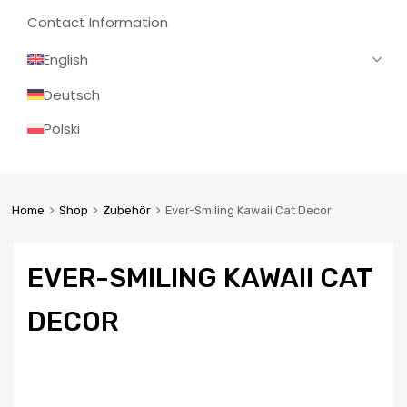
Contact Information
English
Deutsch
Polski
Home
Shop
Zubehör
Ever-Smiling Kawaii Cat Decor
EVER-SMILING KAWAII CAT
DECOR