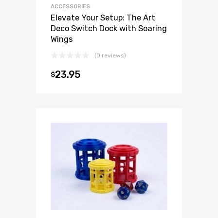
ACCESSORIES
Elevate Your Setup: The Art
Deco Switch Dock with Soaring
Wings
(0 reviews)
23.95
$