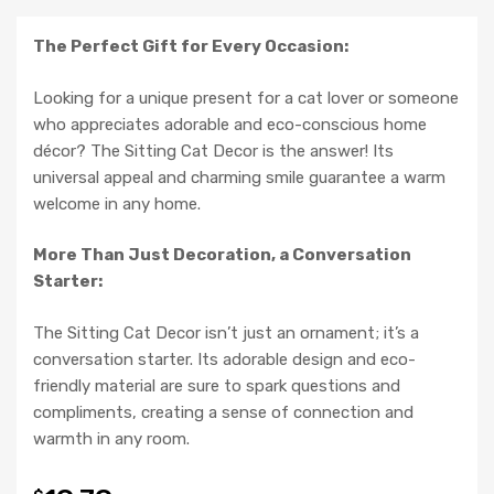
The Perfect Gift for Every Occasion:
Looking for a unique present for a cat lover or someone
who appreciates adorable and eco-conscious home
décor? The Sitting Cat Decor is the answer! Its
universal appeal and charming smile guarantee a warm
welcome in any home.
More Than Just Decoration, a Conversation
Starter:
The Sitting Cat Decor isn’t just an ornament; it’s a
conversation starter. Its adorable design and eco-
friendly material are sure to spark questions and
compliments, creating a sense of connection and
warmth in any room.