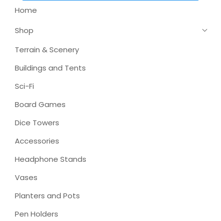
Home
Shop
Terrain & Scenery
Buildings and Tents
Sci-Fi
Board Games
Dice Towers
Accessories
Headphone Stands
Vases
Planters and Pots
Pen Holders