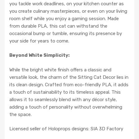
you tackle work deadlines, on your kitchen counter as
you create culinary masterpieces, or even on your living
room shelf while you enjoy a gaming session. Made
from durable PLA, this cat can withstand the
occasional bump or tumble, ensuring its presence by
your side for years to come.
Beyond White Simplicity:
While the bright white finish offers a classic and
versatile look, the charm of the Sitting Cat Decor lies in
its clean design. Crafted from eco-friendly PLA, it adds
a touch of sustainability to its timeless appeal. This
allows it to seamlessly blend with any décor style,
adding a touch of personality without overwhelming
the space.
Licensed seller of Holoprops designs: SIA 3D Factory