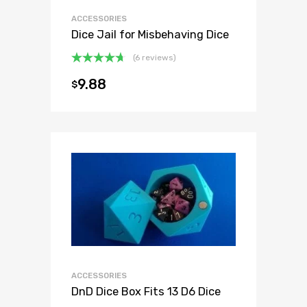
ACCESSORIES
Dice Jail for Misbehaving Dice
(6 reviews)
Rated
4.67
9.88
$
out of 5
ACCESSORIES
DnD Dice Box Fits 13 D6 Dice