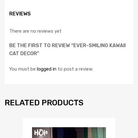
REVIEWS
There are no reviews yet
BE THE FIRST TO REVIEW “EVER-SMILING KAWAII
CAT DECOR”
You must be
logged in
to post a review.
RELATED PRODUCTS