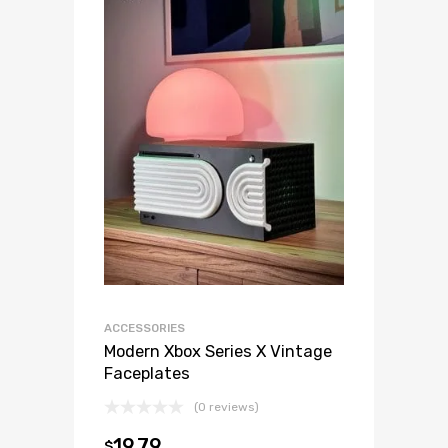
ACCESSORIES
Modern Xbox Series X Vintage
Faceplates
(0 reviews)
19.79
$