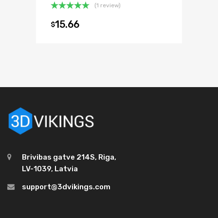
(1 review)
Rated
5.00
15.66
$
out of 5
Brivibas gatve 214S, Riga,
LV-1039, Latvia
support@3dvikings.com