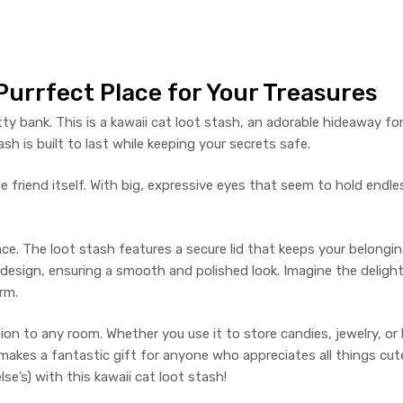
 Purrfect Place for Your Treasures
 kitty bank. This is a kawaii cat loot stash, an adorable hideaway f
ash is built to last while keeping your secrets safe.
 friend itself. With big, expressive eyes that seem to hold endles
e. The loot stash features a secure lid that keeps your belongin
 design, ensuring a smooth and polished look. Imagine the delight o
rm.
on to any room. Whether you use it to store candies, jewelry, or lit
makes a fantastic gift for anyone who appreciates all things cut
se’s) with this kawaii cat loot stash!