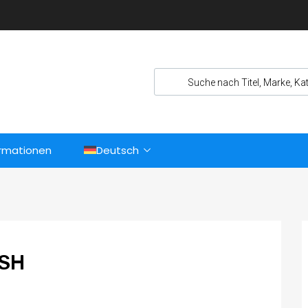
ormationen
Deutsch
ASH