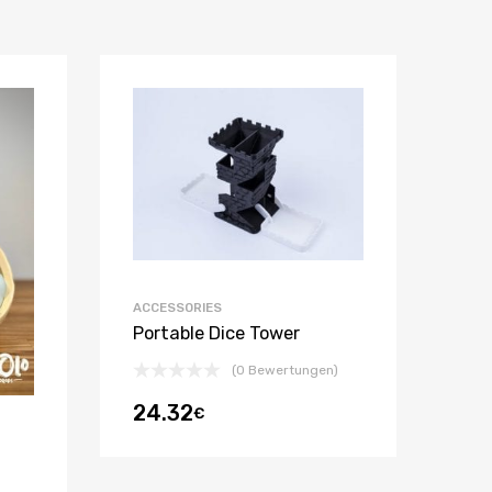
ACCESSORIES
Portable Dice Tower
(0 Bewertungen)
24.32
€
m