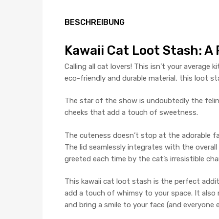
BESCHREIBUNG
Kawaii Cat Loot Stash: A
Calling all cat lovers! This isn’t your average
eco-friendly and durable material, this loot st
The star of the show is undoubtedly the feline
cheeks that add a touch of sweetness.
The cuteness doesn’t stop at the adorable fac
The lid seamlessly integrates with the overall
greeted each time by the cat’s irresistible cha
This kawaii cat loot stash is the perfect additi
add a touch of whimsy to your space. It also 
and bring a smile to your face (and everyone el