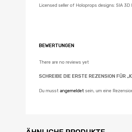
Licensed seller of Holoprops designs: SIA 3D
BEWERTUNGEN
There are no reviews yet
SCHREIBE DIE ERSTE REZENSION FÜR „
Du musst
angemeldet
sein, um eine Rezensio
ÄHNLICHE PRODUKTE