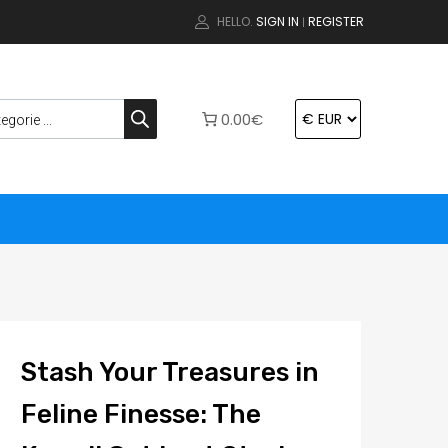
HELLO.
SIGN IN
REGISTER
|
0.00€
Stash Your Treasures in
Feline Finesse: The