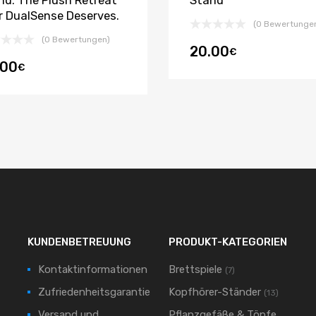
nd: The Plush Retreat
Stand
r DualSense Deserves.
(0 Bewertunge
(0 Bewertungen)
20.00
€
.00
€
KUNDENBETREUUNG
PRODUKT-KATEGORIEN
Kontaktinformationen
Brettspiele
(7)
Zufriedenheitsgarantie
Kopfhörer-Ständer
(13)
Versand und
Pflanzgefäße & Töpfe