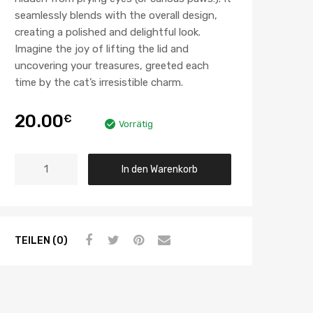
seamlessly blends with the overall design,
creating a polished and delightful look.
Imagine the joy of lifting the lid and
uncovering your treasures, greeted each
time by the cat’s irresistible charm.
20.00
€
Vorrätig
In den Warenkorb
TEILEN (0)