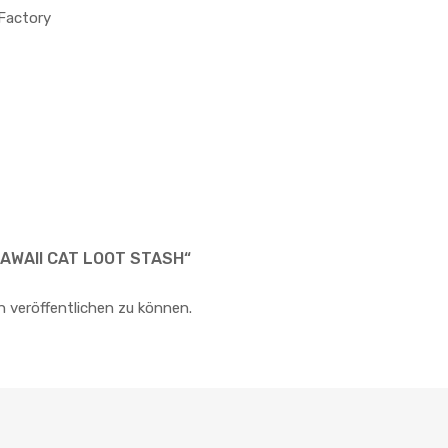
 Factory
KAWAII CAT LOOT STASH“
n veröffentlichen zu können.