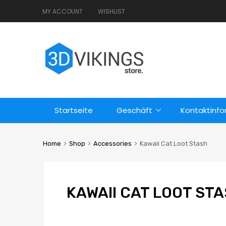
MY ACCOUNT
WISHLIST
Startseite
Geschäft
Kontaktinf
Home
Shop
Accessories
Kawaii Cat Loot Stash
KAWAII CAT LOOT ST