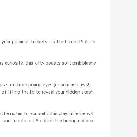
or your precious trinkets. Crafted from PLA, an
s curiosity, this kitty boasts soft pink blushy
gs safe from prying eyes (or curious paws!).
f lifting the lid to reveal your hidden stash,
tle notes to yourself, this playful feline will
e and functional. So ditch the boring old box