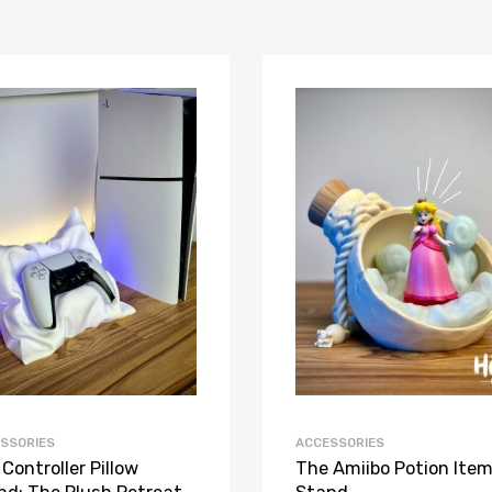
SSORIES
ACCESSORIES
Controller Pillow
The Amiibo Potion Ite