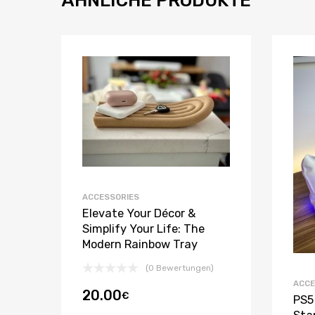
ACCESSORIES
Elevate Your Décor &
Simplify Your Life: The
Modern Rainbow Tray
(0 Bewertungen)
ACCE
20.00
€
PS5 