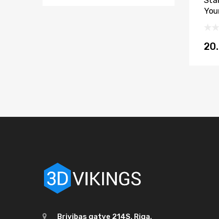
Sta
You
20
Brivibas gatve 214S, Riga,