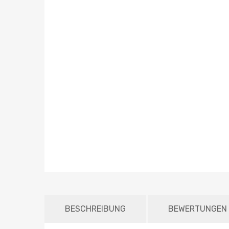
BESCHREIBUNG
BEWERTUNGEN 