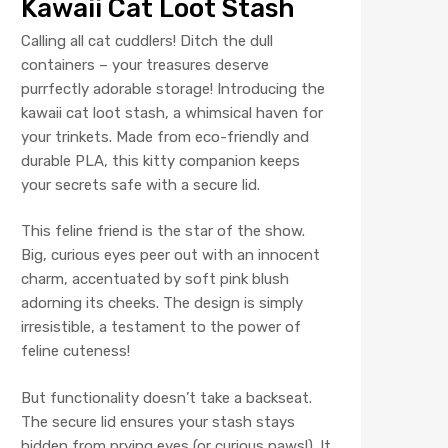
Kawaii Cat Loot Stash
Calling all cat cuddlers! Ditch the dull
containers – your treasures deserve
purrfectly adorable storage! Introducing the
kawaii cat loot stash, a whimsical haven for
your trinkets. Made from eco-friendly and
durable PLA, this kitty companion keeps
your secrets safe with a secure lid.
This feline friend is the star of the show.
Big, curious eyes peer out with an innocent
charm, accentuated by soft pink blush
adorning its cheeks. The design is simply
irresistible, a testament to the power of
feline cuteness!
But functionality doesn’t take a backseat.
The secure lid ensures your stash stays
hidden from prying eyes (or curious paws!). It