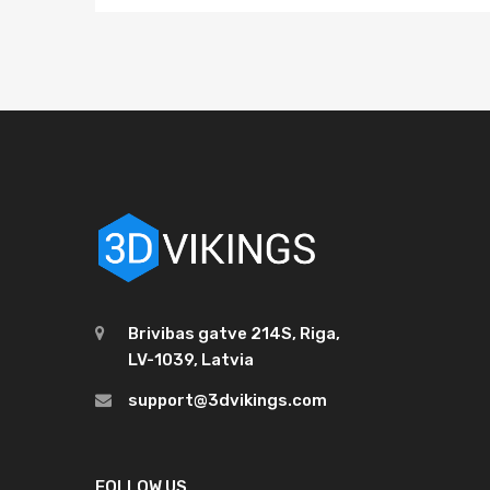
Brivibas gatve 214S, Riga,
LV-1039, Latvia
support@3dvikings.com
FOLLOW US