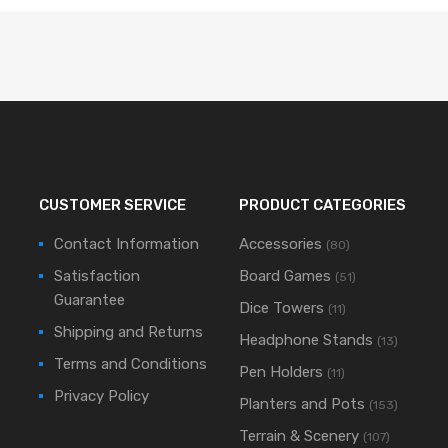
CUSTOMER SERVICE
PRODUCT CATEGORIES
Contact Information
Accessories
(80)
Satisfaction
Board Games
(51)
Guarantee
Dice Towers
(11)
Shipping and Returns
Headphone Stands
(13)
Terms and Conditions
Pen Holders
(11)
Privacy Policy
Planters and Pots
(153)
Terrain & Scenery
(107)