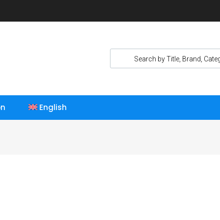
on
English