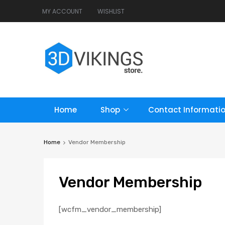
MY ACCOUNT
WISHLIST
Home
Shop
Contact Informati
Home
Vendor Membership
Vendor
Membership
[wcfm_vendor_membership]