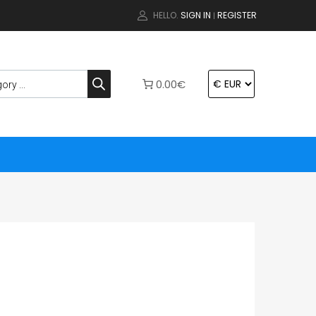
HELLO.
SIGN IN
REGISTER
|
0.00€