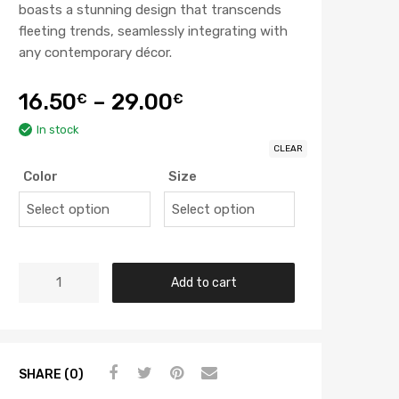
boasts a stunning design that transcends
fleeting trends, seamlessly integrating with
any contemporary décor.
16.50
–
29.00
€
€
In stock
CLEAR
Color
Size
Add to cart
SHARE (0)