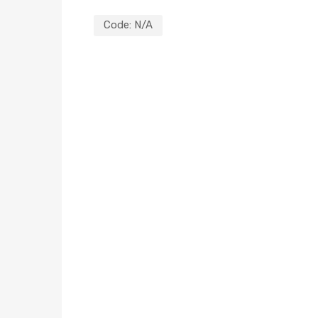
Code:
N/A