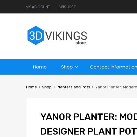
MY ACCOUNT
WISHLIST
Home
Shop
Contact Informatio
Home
Shop
Planters and Pots
Yanor Planter: Modern 
YANOR PLANTER: MO
DESIGNER PLANT POT