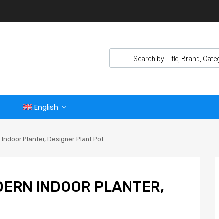
n
English
Indoor Planter, Designer Plant Pot
DERN INDOOR PLANTER,