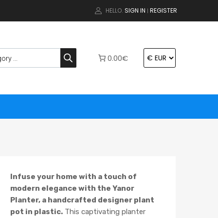
HELLO.
SIGN IN
REGISTER
|
0.00€
Infuse your home with a touch of
modern elegance with the Yanor
Planter, a handcrafted designer plant
pot in plastic.
This captivating planter