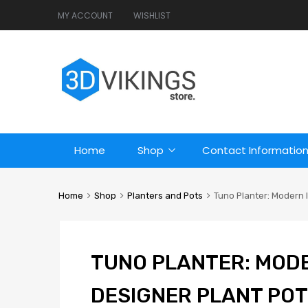
MY ACCOUNT
WISHLIST
Home
Shop
Contact Informatio
Home
Shop
Planters and Pots
Tuno Planter: Modern I
TUNO PLANTER: MOD
DESIGNER PLANT POT