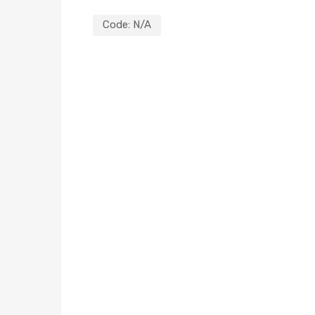
Code:
N/A