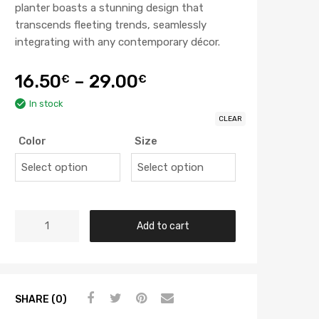
planter boasts a stunning design that
transcends fleeting trends, seamlessly
integrating with any contemporary décor.
16.50
–
29.00
€
€
In stock
CLEAR
Color
Size
Add to cart
SHARE (0)