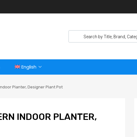
n
English
ndoor Planter, Designer Plant Pot
ERN INDOOR PLANTER,