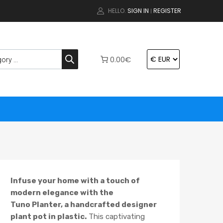
HELLO.
SIGN IN
REGISTER
|
0.00€
Infuse your home with a touch of
modern elegance with the
Tuno Planter, a handcrafted designer
plant pot in plastic.
This captivating