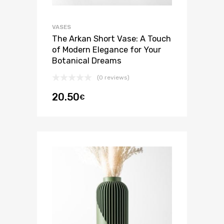
VASES
The Arkan Short Vase: A Touch
of Modern Elegance for Your
Botanical Dreams
(0 reviews)
20.50
€