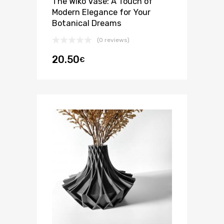
The Wiko Vase: A Touch of
Modern Elegance for Your
Botanical Dreams
(0 reviews)
20.50
€