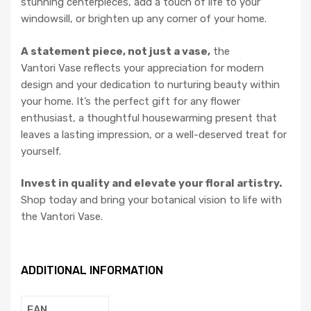
stunning centerpieces, add a touch of life to your
windowsill, or brighten up any corner of your home.
A statement piece, not just a vase,
the
Vantori Vase reflects your appreciation for modern
design and your dedication to nurturing beauty within
your home. It’s the perfect gift for any flower
enthusiast, a thoughtful housewarming present that
leaves a lasting impression, or a well-deserved treat for
yourself.
Invest in quality and elevate your floral artistry.
Shop today and bring your botanical vision to life with
the Vantori Vase.
ADDITIONAL INFORMATION
EAN