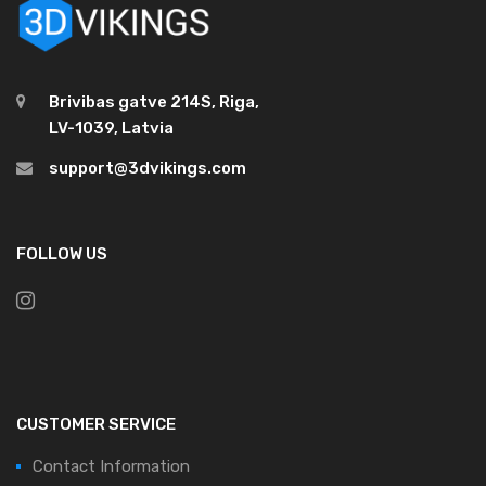
Brivibas gatve 214S, Riga,
LV-1039, Latvia
support@3dvikings.com
FOLLOW US
CUSTOMER SERVICE
Contact Information