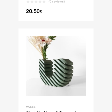
(0 reviews)
20.50
€
VASES