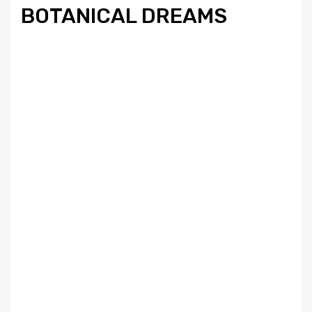
BOTANICAL DREAMS