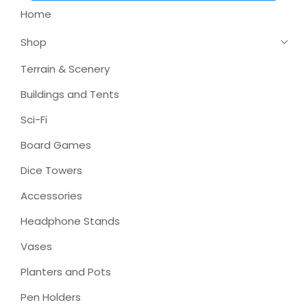
Home
Shop
Terrain & Scenery
Buildings and Tents
Sci-Fi
Board Games
Dice Towers
Accessories
Headphone Stands
Vases
Planters and Pots
Pen Holders