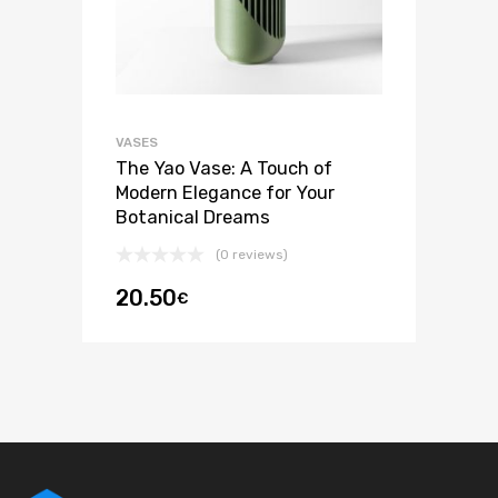
VASES
The Yao Vase: A Touch of
Modern Elegance for Your
Botanical Dreams
(0 reviews)
20.50
€