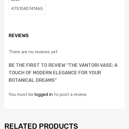
4751040741465
REVIEWS
There are no reviews yet
BE THE FIRST TO REVIEW “THE VANTORI VASE: A
TOUCH OF MODERN ELEGANCE FOR YOUR
BOTANICAL DREAMS”
You must be
logged in
to post a review.
RELATED PRODUCTS