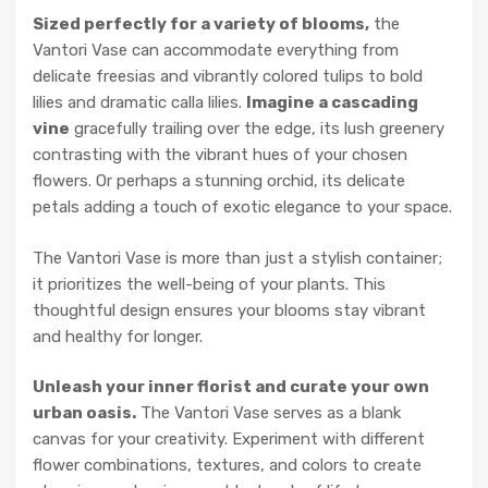
Sized perfectly for a variety of blooms,
the
Vantori Vase can accommodate everything from
delicate freesias and vibrantly colored tulips to bold
lilies and dramatic calla lilies.
Imagine a cascading
vine
gracefully trailing over the edge, its lush greenery
contrasting with the vibrant hues of your chosen
flowers. Or perhaps a stunning orchid, its delicate
petals adding a touch of exotic elegance to your space.
The Vantori Vase is more than just a stylish container;
it prioritizes the well-being of your plants. This
thoughtful design ensures your blooms stay vibrant
and healthy for longer.
Unleash your inner florist and curate your own
urban oasis.
The Vantori Vase serves as a blank
canvas for your creativity. Experiment with different
flower combinations, textures, and colors to create