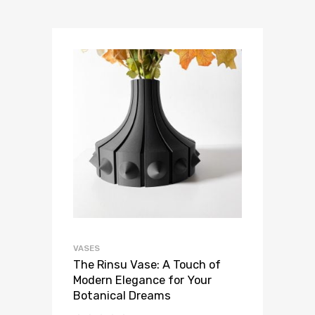
VASES
The Rinsu Vase: A Touch of
Modern Elegance for Your
Botanical Dreams