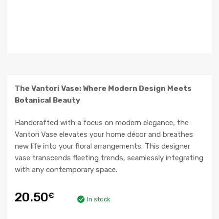
The Vantori Vase: Where Modern Design Meets
Botanical Beauty
Handcrafted with a focus on modern elegance, the
Vantori Vase elevates your home décor and breathes
new life into your floral arrangements. This designer
vase transcends fleeting trends, seamlessly integrating
with any contemporary space.
20.50
€
In stock