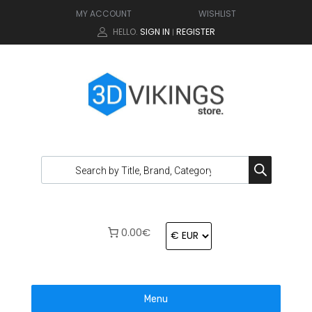
MY ACCOUNT
WISHLIST
HELLO.
SIGN IN
REGISTER
|
0.00€
Menu