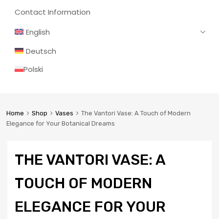
Contact Information
English
Deutsch
Polski
Home
Shop
Vases
The Vantori Vase: A Touch of Modern
Elegance for Your Botanical Dreams
THE VANTORI VASE: A
TOUCH OF MODERN
ELEGANCE FOR YOUR