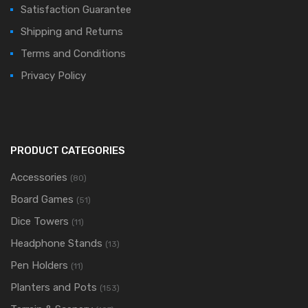
Satisfaction Guarantee
Shipping and Returns
Terms and Conditions
Privacy Policy
PRODUCT CATEGORIES
Accessories
(80)
Board Games
(51)
Dice Towers
(11)
Headphone Stands
(13)
Pen Holders
(11)
Planters and Pots
(153)