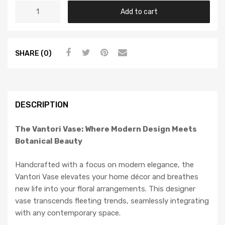
Add to cart
SHARE (0)
DESCRIPTION
The Vantori Vase: Where Modern Design Meets
Botanical Beauty
Handcrafted with a focus on modern elegance, the
Vantori Vase elevates your home décor and breathes
new life into your floral arrangements. This designer
vase transcends fleeting trends, seamlessly integrating
with any contemporary space.