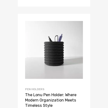
PEN HOLDERS
The Lonu Pen Holder: Where
Modern Organization Meets
Timeless Style