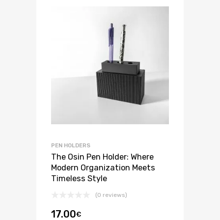
PEN HOLDERS
The Osin Pen Holder: Where
Modern Organization Meets
Timeless Style
(0 reviews)
17.00
€