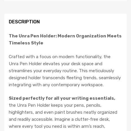
DESCRIPTION
The Unra Pen Holder: Modern Organization Meets
Timeless Style
Crafted with a focus on modern functionality, the
Unra Pen Holder elevates your desk space and
streamlines your everyday routine. This meticulously
designed holder transcends fleeting trends, seamlessly
integrating with any contemporary workspace.
Sized perfectly for all your writing essentials,
the Unra Pen Holder keeps your pens, pencils,
highlighters, and even paint brushes neatly organized
and readily accessible. Imagine a clutter-free desk,
where every tool you need is within arm’s reach,