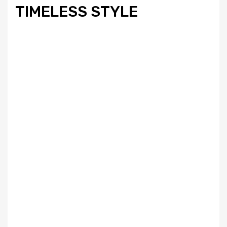
TIMELESS STYLE