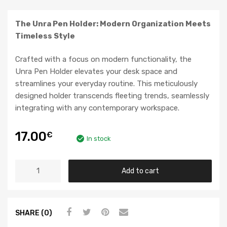
The Unra Pen Holder: Modern Organization Meets
Timeless Style
Crafted with a focus on modern functionality, the
Unra Pen Holder elevates your desk space and
streamlines your everyday routine. This meticulously
designed holder transcends fleeting trends, seamlessly
integrating with any contemporary workspace.
17.00
€
In stock
Add to cart
SHARE (0)