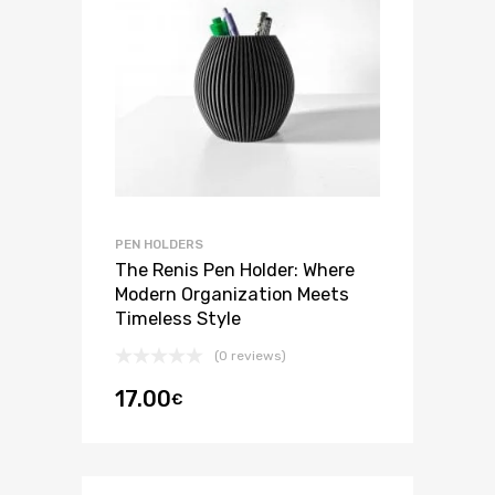
PEN HOLDERS
The Renis Pen Holder: Where
Modern Organization Meets
Timeless Style
(0 reviews)
17.00
€