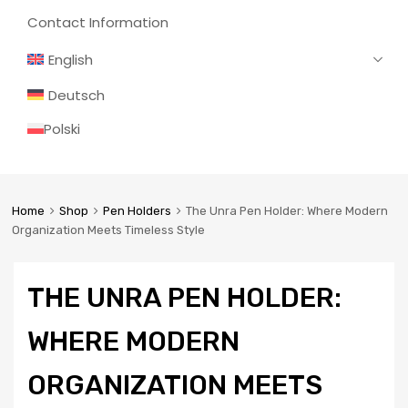
Contact Information
English
Deutsch
Polski
Home
Shop
Pen Holders
The Unra Pen Holder: Where Modern
Organization Meets Timeless Style
THE UNRA PEN HOLDER:
WHERE MODERN
ORGANIZATION MEETS