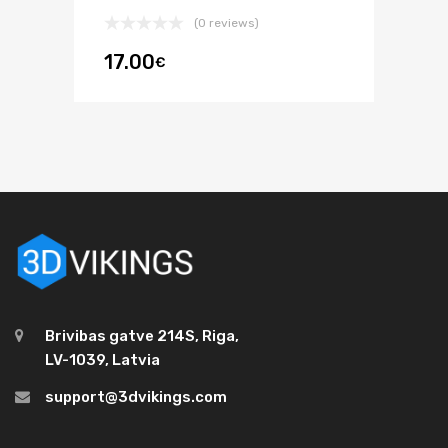
(0 reviews)
17.00
€
Brivibas gatve 214S, Riga,
LV-1039, Latvia
support@3dvikings.com