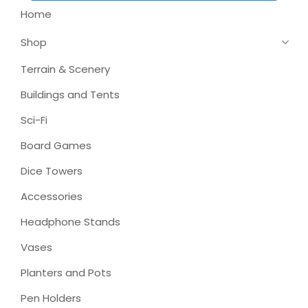
Home
Shop
Terrain & Scenery
Buildings and Tents
Sci-Fi
Board Games
Dice Towers
Accessories
Headphone Stands
Vases
Planters and Pots
Pen Holders