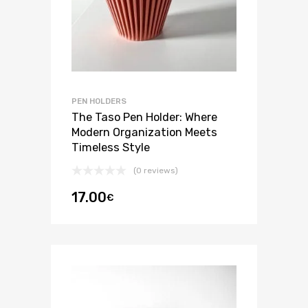
PEN HOLDERS
The Taso Pen Holder: Where
Modern Organization Meets
Timeless Style
(0 reviews)
17.00
€