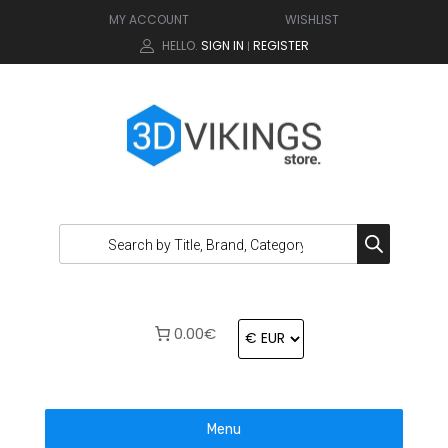
MY ACCOUNT
WISHLIST
HELLO.
SIGN IN
REGISTER
|
0.00€
Menu