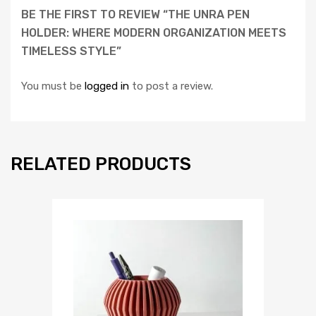
BE THE FIRST TO REVIEW “THE UNRA PEN
HOLDER: WHERE MODERN ORGANIZATION MEETS
TIMELESS STYLE”
You must be
logged in
to post a review.
RELATED PRODUCTS