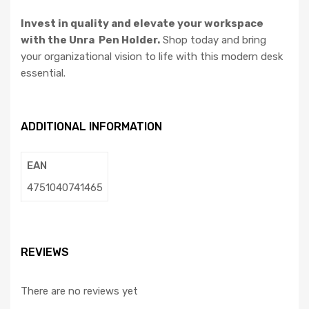
Invest in quality and elevate your workspace
with the Unra Pen Holder.
Shop today and bring
your organizational vision to life with this modern desk
essential.
ADDITIONAL INFORMATION
EAN
4751040741465
REVIEWS
There are no reviews yet