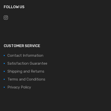
FOLLOW US
CUSTOMER SERVICE
Contact Information
Satisfaction Guarantee
Shipping and Returns
Terms and Conditions
Privacy Policy