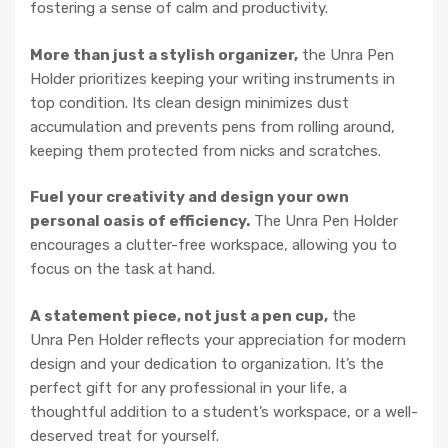
fostering a sense of calm and productivity.
More than just a stylish organizer,
the Unra Pen
Holder prioritizes keeping your writing instruments in
top condition. Its clean design minimizes dust
accumulation and prevents pens from rolling around,
keeping them protected from nicks and scratches.
Fuel your creativity and design your own
personal oasis of efficiency.
The Unra Pen Holder
encourages a clutter-free workspace, allowing you to
focus on the task at hand.
A statement piece, not just a pen cup,
the
Unra Pen Holder reflects your appreciation for modern
design and your dedication to organization. It’s the
perfect gift for any professional in your life, a
thoughtful addition to a student’s workspace, or a well-
deserved treat for yourself.