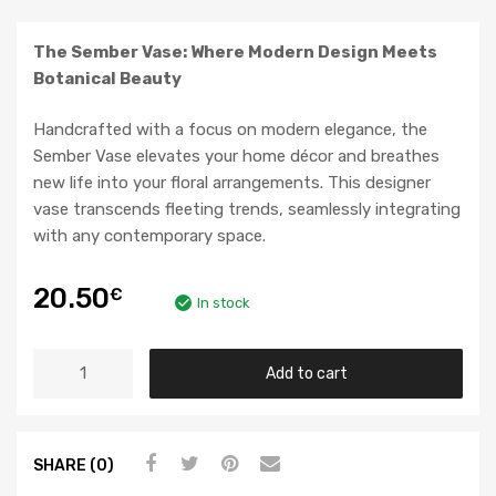
The Sember Vase: Where Modern Design Meets
Botanical Beauty
Handcrafted with a focus on modern elegance, the
Sember Vase elevates your home décor and breathes
new life into your floral arrangements. This designer
vase transcends fleeting trends, seamlessly integrating
with any contemporary space.
20.50
€
In stock
Add to cart
SHARE (0)