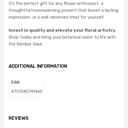
It’s the perfect gift for any flower enthusiast, a
thoughtful housewarming present that leaves a lasting
impression, or a well-deserved treat for yourself.
Invest in quality and elevate your floral artistry.
Shop today and bring your botanical vision to life with
the Sember Vase.
ADDITIONAL INFORMATION
EAN
4751040741465
REVIEWS