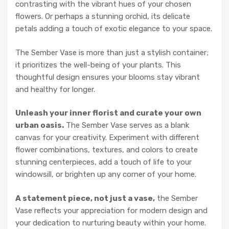
contrasting with the vibrant hues of your chosen
flowers. Or perhaps a stunning orchid, its delicate
petals adding a touch of exotic elegance to your space.
The Sember Vase is more than just a stylish container;
it prioritizes the well-being of your plants. This
thoughtful design ensures your blooms stay vibrant
and healthy for longer.
Unleash your inner florist and curate your own
urban oasis.
The Sember Vase serves as a blank
canvas for your creativity. Experiment with different
flower combinations, textures, and colors to create
stunning centerpieces, add a touch of life to your
windowsill, or brighten up any corner of your home.
A statement piece, not just a vase,
the Sember
Vase reflects your appreciation for modern design and
your dedication to nurturing beauty within your home.