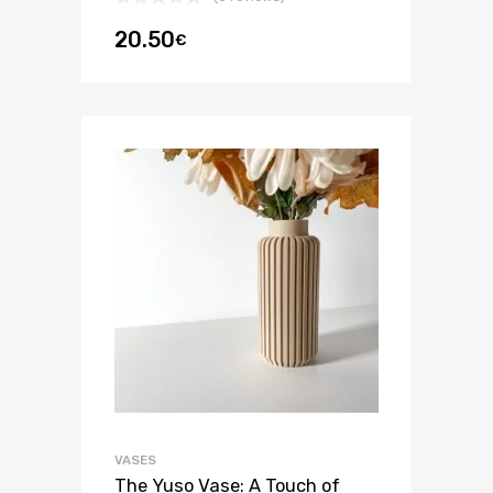
20.50
€
VASES
The Yuso Vase: A Touch of