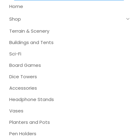
Home
Shop
Terrain & Scenery
Buildings and Tents
Sci-Fi
Board Games
Dice Towers
Accessories
Headphone Stands
Vases
Planters and Pots
Pen Holders