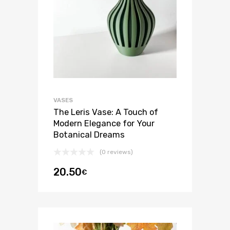
VASES
The Leris Vase: A Touch of
Modern Elegance for Your
Botanical Dreams
(0 reviews)
20.50
€