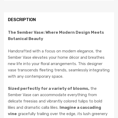
DESCRIPTION
The Sember Vase: Where Modern Design Meets
Botanical Beauty
Handcrafted with a focus on modern elegance, the
Sember Vase elevates your home décor and breathes
new life into your floral arrangements. This designer
vase transcends fleeting trends, seamlessly integrating
with any contemporary space.
Sized perfectly for a variety of blooms,
the
Sember Vase can accommodate everything from
delicate freesias and vibrantly colored tulips to bold
lilies and dramatic calla lilies.
Imagine a cascading
vine
gracefully trailing over the edge, its lush greenery