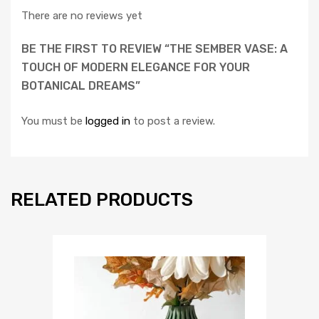
There are no reviews yet
BE THE FIRST TO REVIEW “THE SEMBER VASE: A
TOUCH OF MODERN ELEGANCE FOR YOUR
BOTANICAL DREAMS”
You must be
logged in
to post a review.
RELATED PRODUCTS