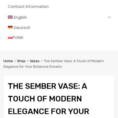
Contact Information
English
Deutsch
Polski
Home
Shop
Vases
The Sember Vase: A Touch of Modern
Elegance for Your Botanical Dreams
THE SEMBER VASE: A
TOUCH OF MODERN
ELEGANCE FOR YOUR