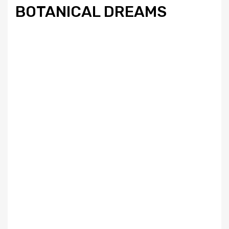
BOTANICAL DREAMS