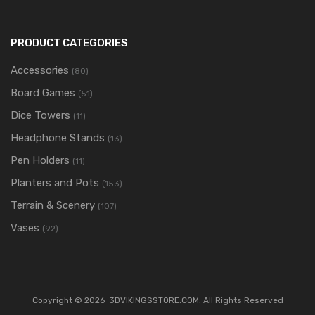
PRODUCT CATEGORIES
Accessories
(80)
Board Games
(51)
Dice Towers
(11)
Headphone Stands
(13)
Pen Holders
(11)
Planters and Pots
(153)
Terrain & Scenery
(107)
Vases
(92)
Copyright ©
2026
3DVIKINGSSTORE.COM. All Rights Reserved