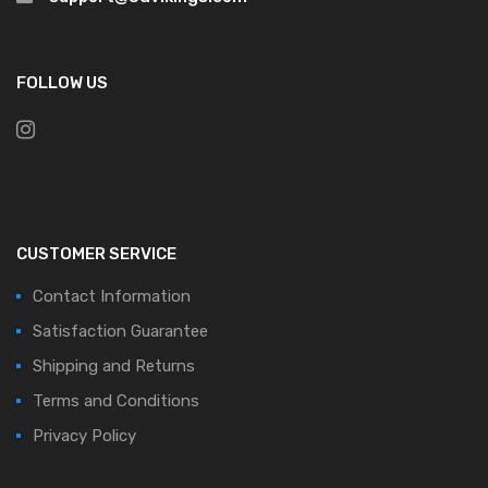
FOLLOW US
CUSTOMER SERVICE
Contact Information
Satisfaction Guarantee
Shipping and Returns
Terms and Conditions
Privacy Policy