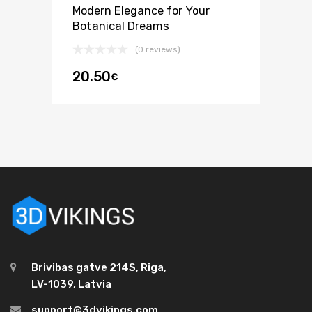
Modern Elegance for Your
Botanical Dreams
(0 reviews)
20.50
€
Brivibas gatve 214S, Riga,
LV-1039, Latvia
support@3dvikings.com