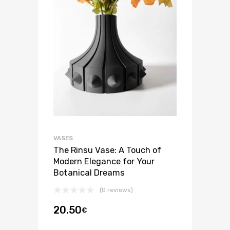
VASES
The Rinsu Vase: A Touch of
Modern Elegance for Your
Botanical Dreams
(0 reviews)
20.50
€