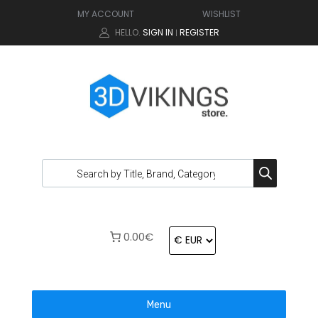
MY ACCOUNT
WISHLIST
HELLO.
SIGN IN
REGISTER
|
0.00€
Menu