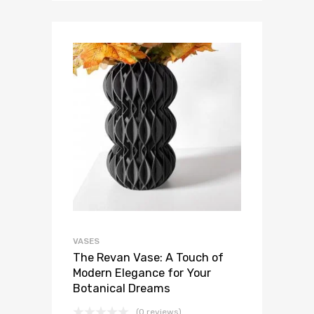
VASES
The Revan Vase: A Touch of
Modern Elegance for Your
Botanical Dreams
(0 reviews)