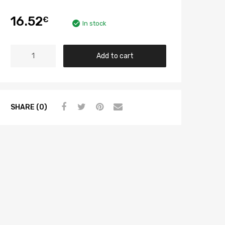
16.52
€
In stock
Add to cart
SHARE (0)