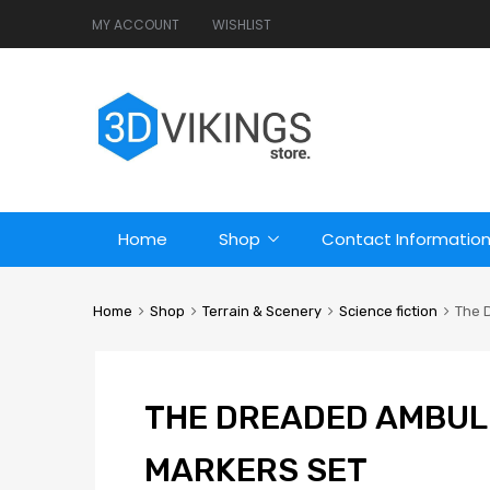
MY ACCOUNT
WISHLIST
Home
Shop
Contact Informatio
Home
Shop
Terrain & Scenery
Science fiction
The 
THE DREADED AMBUL
MARKERS SET