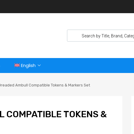
n
English
Dreaded Ambull Compatible Tokens & Markers Set
L COMPATIBLE TOKENS &