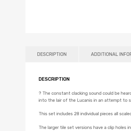
DESCRIPTION
ADDITIONAL INFO
DESCRIPTION
? The constant clacking sound could be heard
into the lair of the Lucanis in an attempt to s
This set includes 28 individual pieces all scal
The larger tile set versions have a clip holes