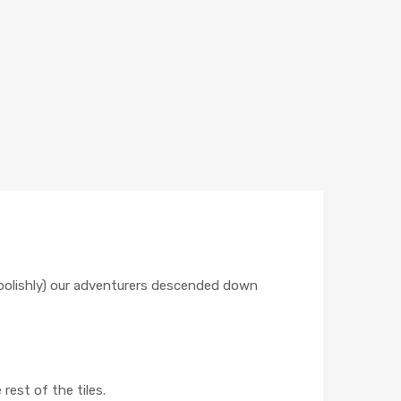
foolishly) our adventurers descended down
rest of the tiles.