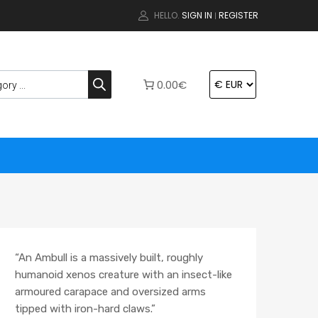
HELLO.
SIGN IN
REGISTER
|
0.00€
“An Ambull is a massively built, roughly
humanoid xenos creature with an insect-
like
armoured carapace and oversized arms
tipped with iron-hard claws.”