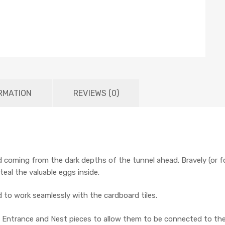
RMATION
REVIEWS (0)
 coming from the dark depths of the tunnel ahead. Bravely (or 
teal the valuable eggs inside.
ed to work seamlessly with the cardboard tiles.
 in Entrance and Nest pieces to allow them to be connected to the 