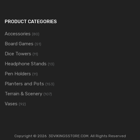
PRODUCT CATEGORIES
Accessories
(80)
Board Games
(51)
Dice Towers
(11)
Headphone Stands
(13)
Pen Holders
(11)
Planters and Pots
(153)
Terrain & Scenery
(107)
Vases
(92)
Copyright ©
2026
3DVIKINGSSTORE.COM. All Rights Reserved