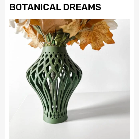
BOTANICAL DREAMS