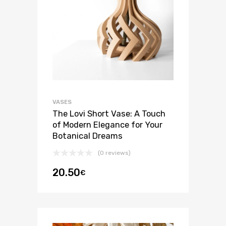
VASES
The Lovi Short Vase: A Touch
of Modern Elegance for Your
Botanical Dreams
(0 reviews)
20.50
€