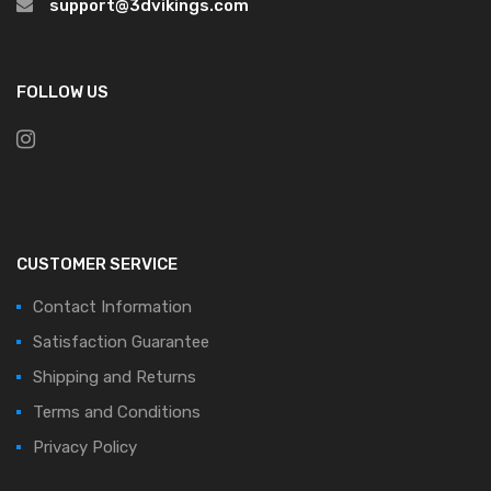
support@3dvikings.com
FOLLOW US
CUSTOMER SERVICE
Contact Information
Satisfaction Guarantee
Shipping and Returns
Terms and Conditions
Privacy Policy