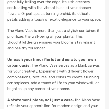
gracefully trailing over the edge, its lush greenery
contrasting with the vibrant hues of your chosen
flowers. Or perhaps a stunning orchid, its delicate
petals adding a touch of exotic elegance to your space.
The Alano Vase is more than just a stylish container; it
prioritizes the well-being of your plants. This
thoughtful design ensures your blooms stay vibrant
and healthy for longer.
Unleash your inner florist and curate your own
urban oasis.
The Alano Vase serves as a blank canvas
for your creativity. Experiment with different flower
combinations, textures, and colors to create stunning
centerpieces, add a touch of life to your windowsill, or
brighten up any corner of your home.
A statement piece, not just a vase,
the Alano Vase
reflects your appreciation for modern design and your