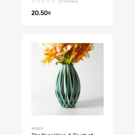
(0 reviews)
20.50
€
VASES