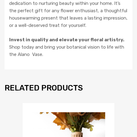
dedication to nurturing beauty within your home. It’s
the perfect gift for any flower enthusiast, a thoughtful
housewarming present that leaves a lasting impression,
or a well-deserved treat for yourself.
Invest in quality and elevate your floral artistry.
Shop today and bring your botanical vision to life with
the Alano Vase.
RELATED PRODUCTS