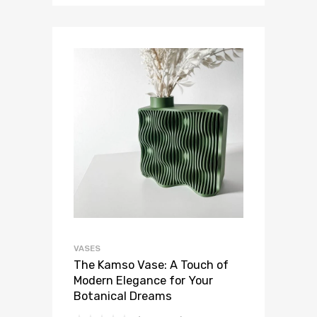
VASES
The Kamso Vase: A Touch of
Modern Elegance for Your
Botanical Dreams