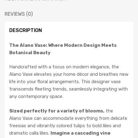
REVIEWS (0)
DESCRIPTION
The Alano Vase: Where Modern Design Meets
Botanical Beauty
Handcrafted with a focus on modern elegance, the
Alano Vase elevates your home décor and breathes new
life into your floral arrangements. This designer vase
transcends fleeting trends, seamlessly integrating with
any contemporary space.
Sized perfectly for a variety of blooms,
the
Alano Vase can accommodate everything from delicate
freesias and vibrantly colored tulips to bold lilies and
dramatic calla lilies.
Imagine a cascading vine