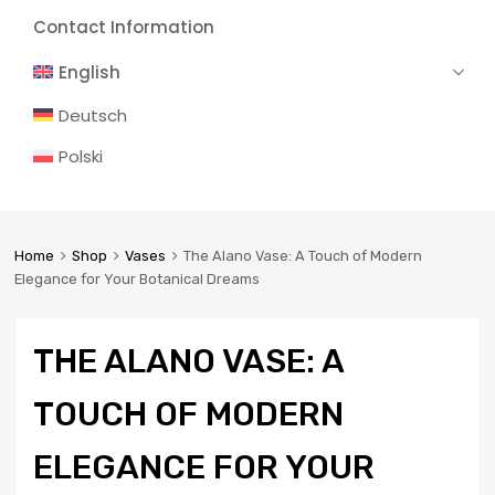
Contact Information
English
Deutsch
Polski
Home
Shop
Vases
The Alano Vase: A Touch of Modern
Elegance for Your Botanical Dreams
THE ALANO VASE: A
TOUCH OF MODERN
ELEGANCE FOR YOUR