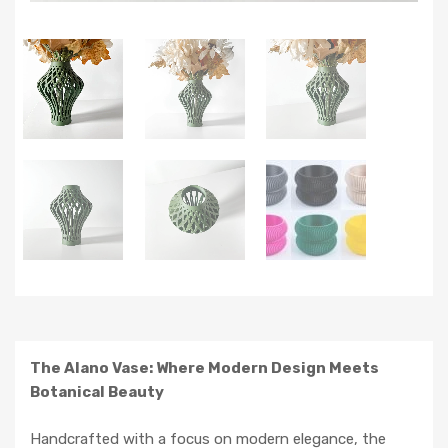
The Alano Vase: Where Modern Design Meets
Botanical Beauty
Handcrafted with a focus on modern elegance, the