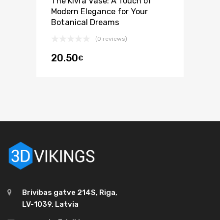
The Kivra Vase: A Touch of
Modern Elegance for Your
Botanical Dreams
(0 reviews)
20.50
€
Brivibas gatve 214S, Riga,
LV-1039, Latvia