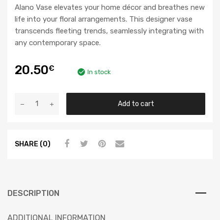
Alano Vase elevates your home décor and breathes new
life into your floral arrangements. This designer vase
transcends fleeting trends, seamlessly integrating with
any contemporary space.
20.50
€
In stock
Add to cart
SHARE (0)
DESCRIPTION
ADDITIONAL INFORMATION