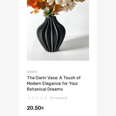
VASES
The Darin Vase: A Touch of
Modern Elegance for Your
Botanical Dreams
(0 reviews)
20.50
€