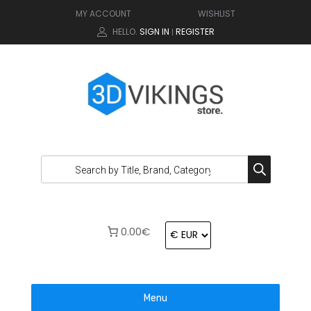
MY ACCOUNT
WISHLIST
HELLO.
SIGN IN
REGISTER
|
0.00€
Menu