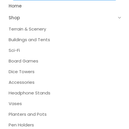
Home
Shop
Terrain & Scenery
Buildings and Tents
Sci-Fi
Board Games
Dice Towers
Accessories
Headphone Stands
Vases
Planters and Pots
Pen Holders