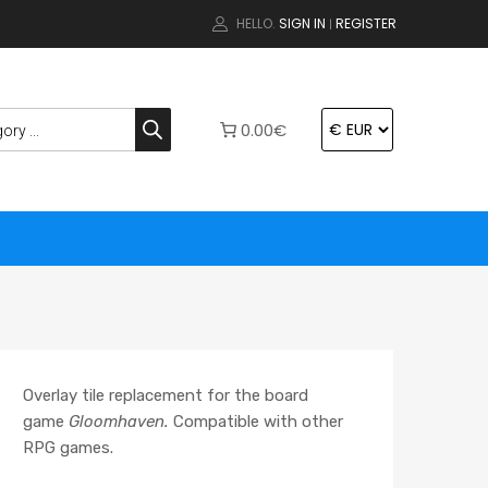
HELLO.
SIGN IN
REGISTER
|
0.00€
Overlay tile replacement for the board
game
Gloomhaven.
Compatible with other
RPG games.