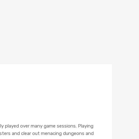
lly played over many game sessions. Playing
nsters and clear out menacing dungeons and