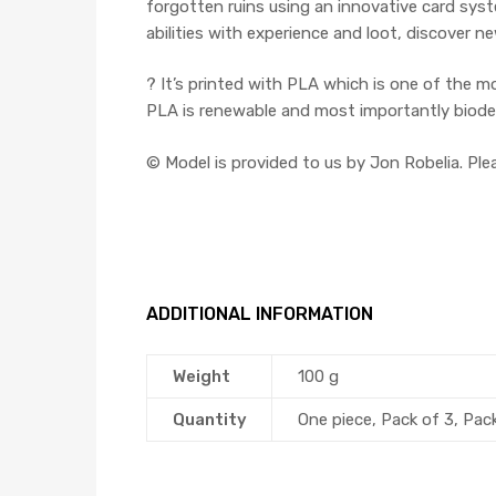
forgotten ruins using an innovative card syst
abilities with experience and loot, discover 
? It’s printed with PLA which is one of the m
PLA is renewable and most importantly biodegr
©️ Model is provided to us by Jon Robelia. Pl
ADDITIONAL INFORMATION
Weight
100 g
Quantity
One piece, Pack of 3, Pac