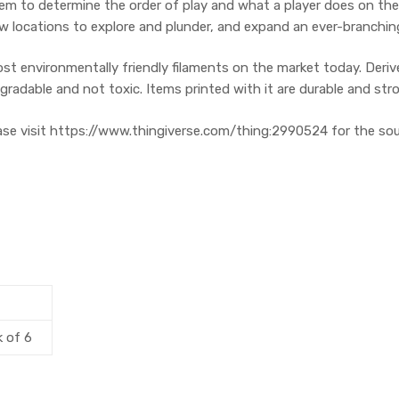
em to determine the order of play and what a player does on their
new locations to explore and plunder, and expand an ever-branchin
ost environmentally friendly filaments on the market today. Der
adable and not toxic. Items printed with it are durable and str
ease visit https://www.thingiverse.com/thing:2990524 for the sour
k of 6