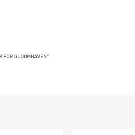
AR FOR GLOOMHAVEN”