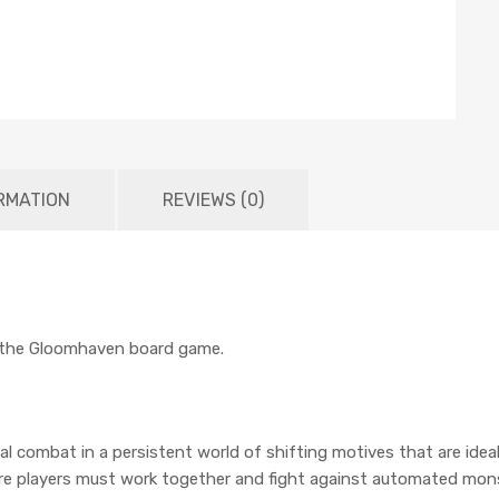
RMATION
REVIEWS (0)
r the Gloomhaven board game.
l combat in a persistent world of shifting motives that are idea
where players must work together and fight against automated mo