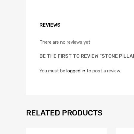
REVIEWS
There are no reviews yet
BE THE FIRST TO REVIEW “STONE PILL
You must be
logged in
to post a review.
RELATED PRODUCTS