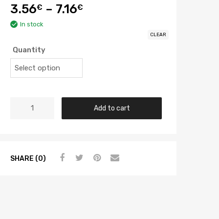
3.56
–
7.16
€
€
In stock
CLEAR
Quantity
Add to cart
SHARE (0)