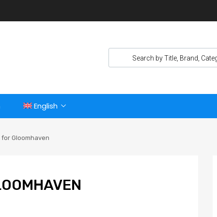
n
English
r for Gloomhaven
GLOOMHAVEN