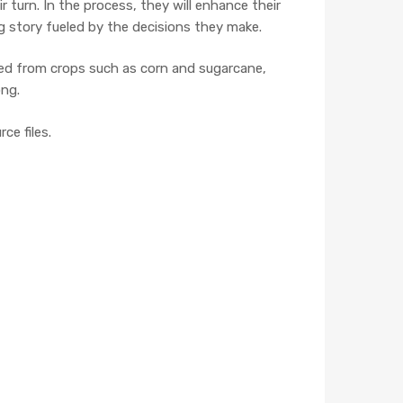
 turn. In the process, they will enhance their
g story fueled by the decisions they make.
ived from crops such as corn and sugarcane,
ong.
ce files.