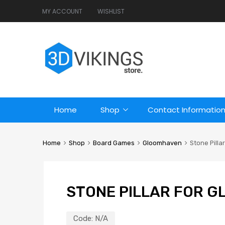
MY ACCOUNT
WISHLIST
Home
Shop
Contact Informatio
Home
Shop
Board Games
Gloomhaven
Stone Pilla
STONE PILLAR FOR 
Code:
N/A