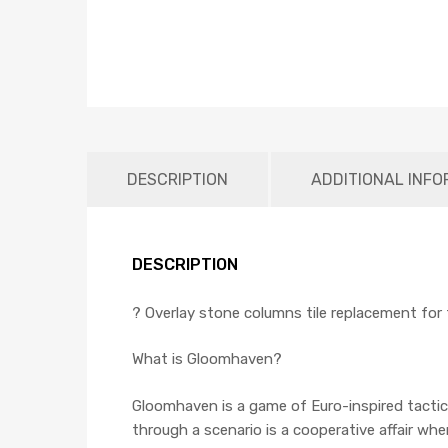
DESCRIPTION
ADDITIONAL INFO
DESCRIPTION
? Overlay stone columns tile replacement fo
What is Gloomhaven?
Gloomhaven is a game of Euro-inspired tactica
through a scenario is a cooperative affair 