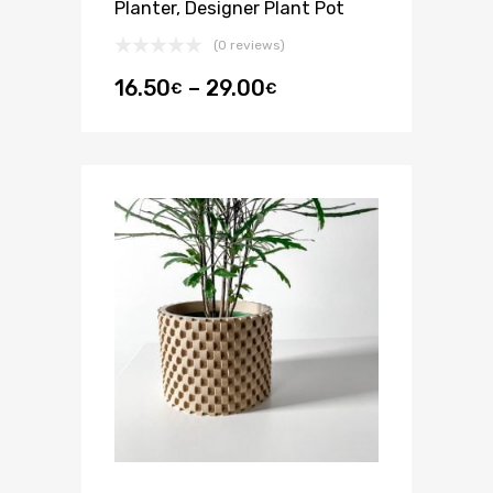
Planter, Designer Plant Pot
(0 reviews)
16.50
–
29.00
€
€