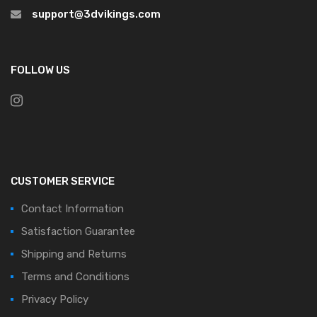
support@3dvikings.com
FOLLOW US
CUSTOMER SERVICE
Contact Information
Satisfaction Guarantee
Shipping and Returns
Terms and Conditions
Privacy Policy