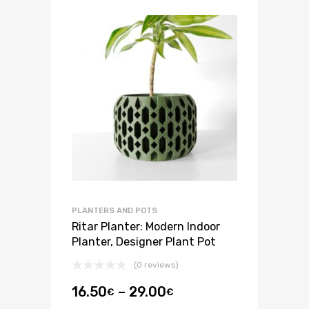
PLANTERS AND POTS
Ritar Planter: Modern Indoor
Planter, Designer Plant Pot
(0 reviews)
16.50
–
29.00
€
€