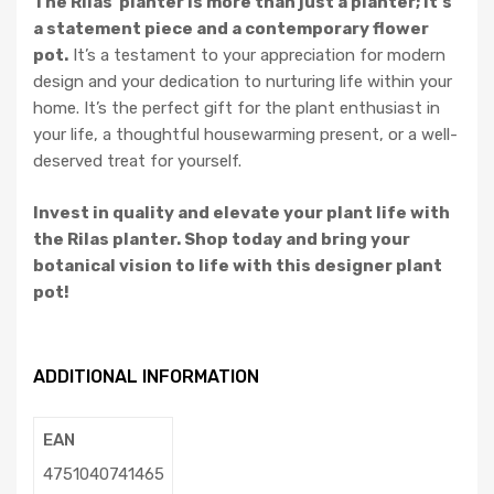
The Rilas planter is more than just a planter; it’s
a statement piece and a contemporary flower
pot.
It’s a testament to your appreciation for modern
design and your dedication to nurturing life within your
home. It’s the perfect gift for the plant enthusiast in
your life, a thoughtful housewarming present, or a well-
deserved treat for yourself.
Invest in quality and elevate your plant life with
the Rilas planter. Shop today and bring your
botanical vision to life with this designer plant
pot!
ADDITIONAL INFORMATION
EAN
4751040741465