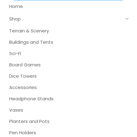
Home
Shop
Terrain & Scenery
Buildings and Tents
Sci-Fi
Board Games
Dice Towers
Accessories
Headphone Stands
Vases
Planters and Pots
Pen Holders