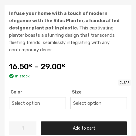
Infuse your home with a touch of modern
elegance with the Rilas Planter, a handcrafted
designer plant pot in plastic.
This captivating
planter boasts a stunning design that transcends
fleeting trends, seamlessly integrating with any
contemporary décor.
16.50
–
29.00
€
€
In stock
CLEAR
Color
Size
Add to cart