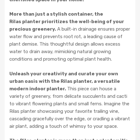
More than just a stylish container, the
Rilas planter prioritizes the well-being of your
precious greenery.
A built-in drainage ensures proper
water flow and prevents root rot, a leading cause of
plant demise. This thoughtful design allows excess
water to drain away, mimicking natural growing
conditions and promoting optimal plant health.
Unleash your creativity and curate your own
urban oasis with the Rilas planter, a versatile
modern indoor planter.
This piece can house a
variety of greenery, from delicate succulents and cacti
to vibrant flowering plants and small ferns. Imagine the
Rilas planter showcasing your favorite trailing vine,
cascading gracefully over the edge, or cradling a vibrant
air plant, adding a touch of whimsy to your space.