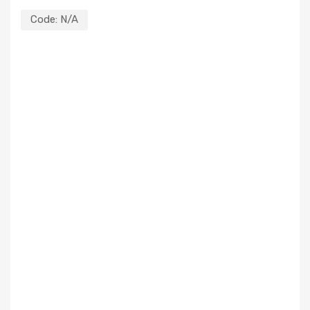
Code:
N/A