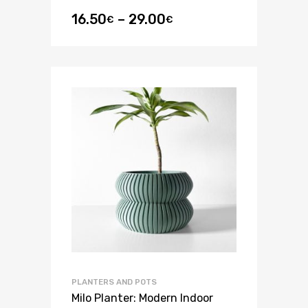
16.50
–
29.00
€
€
PLANTERS AND POTS
Milo Planter: Modern Indoor