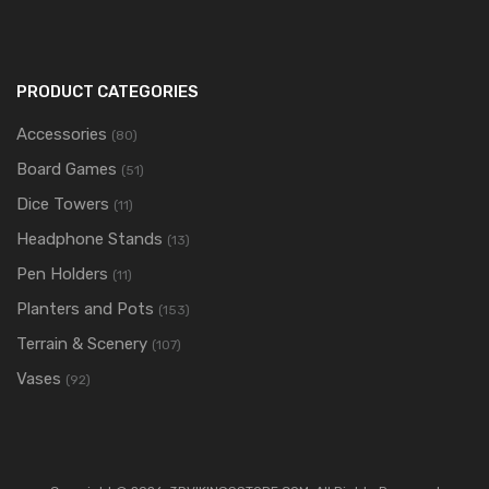
PRODUCT CATEGORIES
Accessories
(80)
Board Games
(51)
Dice Towers
(11)
Headphone Stands
(13)
Pen Holders
(11)
Planters and Pots
(153)
Terrain & Scenery
(107)
Vases
(92)