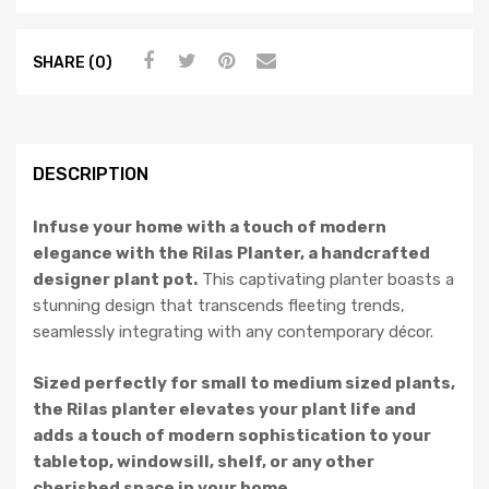
SHARE (0)
DESCRIPTION
Infuse your home with a touch of modern
elegance with the Rilas Planter, a handcrafted
designer plant pot.
This captivating planter boasts a
stunning design that transcends fleeting trends,
seamlessly integrating with any contemporary décor.
Sized perfectly for small to medium sized plants,
the Rilas planter elevates your plant life and
adds a touch of modern sophistication to your
tabletop, windowsill, shelf, or any other
cherished space in your home.