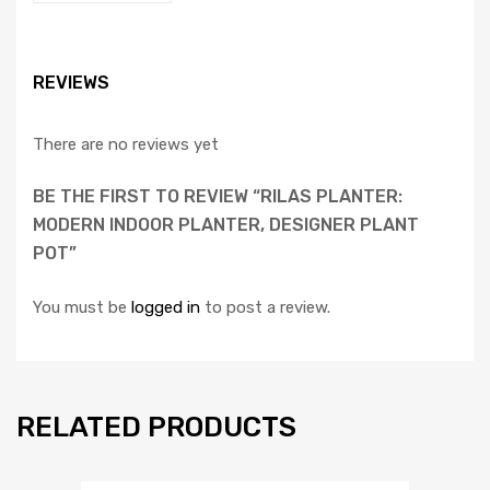
REVIEWS
There are no reviews yet
BE THE FIRST TO REVIEW “RILAS PLANTER:
MODERN INDOOR PLANTER, DESIGNER PLANT
POT”
You must be
logged in
to post a review.
RELATED PRODUCTS