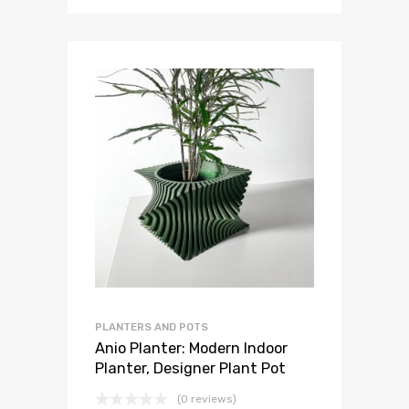
PLANTERS AND POTS
Anio Planter: Modern Indoor
Planter, Designer Plant Pot
(0 reviews)