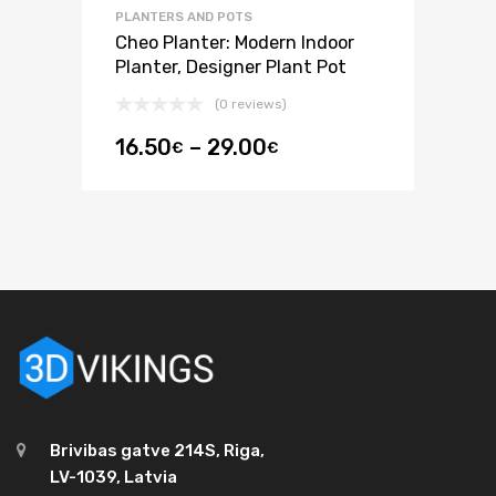
PLANTERS AND POTS
Cheo Planter: Modern Indoor
Planter, Designer Plant Pot
(0 reviews)
16.50
–
29.00
€
€
Brivibas gatve 214S, Riga,
LV-1039, Latvia