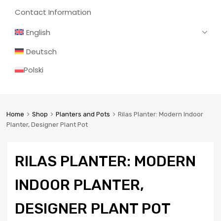
Contact Information
English
Deutsch
Polski
Home
Shop
Planters and Pots
Rilas Planter: Modern Indoor
Planter, Designer Plant Pot
RILAS PLANTER: MODERN
INDOOR PLANTER,
DESIGNER PLANT POT