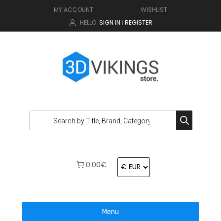
MY ACCOUNT
WISHLIST
HELLO.
SIGN IN
REGISTER
|
0.00€
Menu