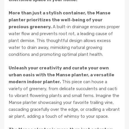
More than just a stylish container, the Manse
planter prioritizes the well-being of your
precious greenery.
A built-in drainage ensures proper
water flow and prevents root rot, a leading cause of
plant demise. This thoughtful design allows excess
water to drain away, mimicking natural growing
conditions and promoting optimal plant health.
Unleash your creativity and curate your own
urban oasis with the Manse planter, a versatile
modern indoor planter.
This piece can house a
variety of greenery, from delicate succulents and cacti
to vibrant flowering plants and small ferns. Imagine the
Manse planter showcasing your favorite trailing vine,
cascading gracefully over the edge, or cradling a vibrant
air plant, adding a touch of whimsy to your space.