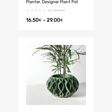
Planter, Designer Plant Pot
(0 reviews)
16.50
–
29.00
€
€