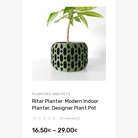
PLANTERS AND POTS
Ritar Planter: Modern Indoor
Planter, Designer Plant Pot
(0 reviews)
16.50
–
29.00
€
€