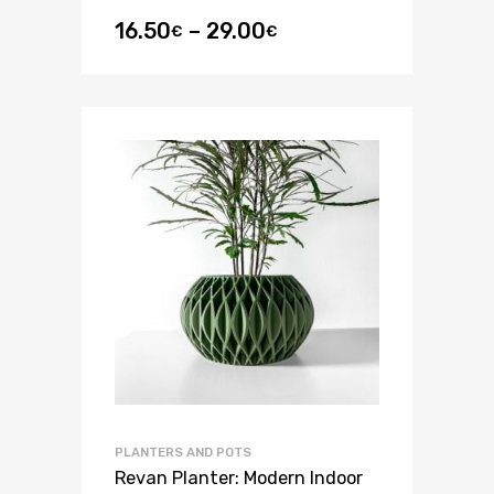
16.50
–
29.00
€
€
PLANTERS AND POTS
Revan Planter: Modern Indoor