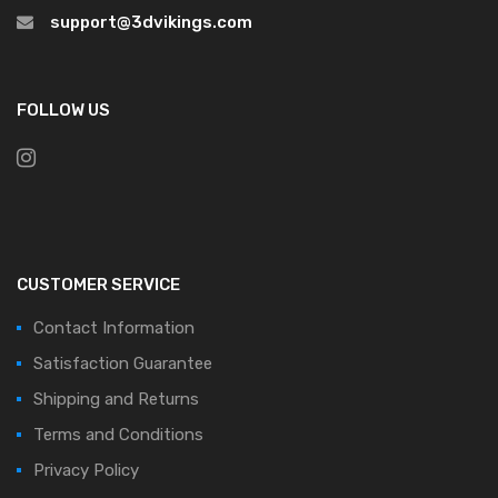
support@3dvikings.com
FOLLOW US
CUSTOMER SERVICE
Contact Information
Satisfaction Guarantee
Shipping and Returns
Terms and Conditions
Privacy Policy