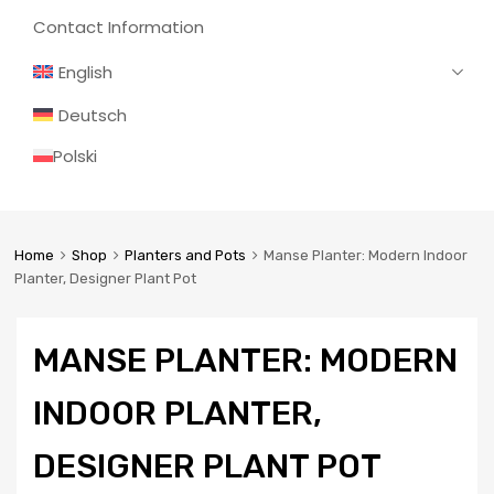
Contact Information
English
Deutsch
Polski
Home
Shop
Planters and Pots
Manse Planter: Modern Indoor
Planter, Designer Plant Pot
MANSE PLANTER: MODERN
INDOOR PLANTER,
DESIGNER PLANT POT