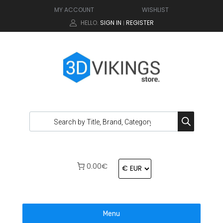
MY ACCOUNT
WISHLIST
HELLO.
SIGN IN
REGISTER
|
0.00€
Menu