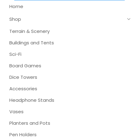
Home
Shop
Terrain & Scenery
Buildings and Tents
Sci-Fi
Board Games
Dice Towers
Accessories
Headphone Stands
Vases
Planters and Pots
Pen Holders