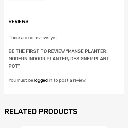
REVIEWS
There are no reviews yet
BE THE FIRST TO REVIEW “MANSE PLANTER:
MODERN INDOOR PLANTER, DESIGNER PLANT
POT”
You must be
logged in
to post a review.
RELATED PRODUCTS