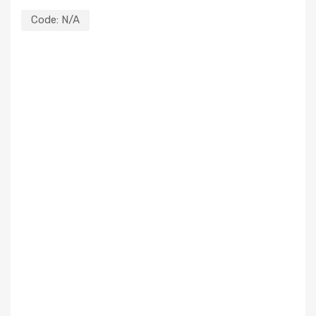
Code:
N/A