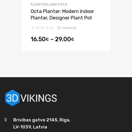
PLANTERS AND POTS
Octa Planter: Modern Indoor
Planter, Designer Plant Pot
(0 reviews)
16.50
–
29.00
€
€
Brivibas gatve 214S, Riga,
LV-1039, Latvia