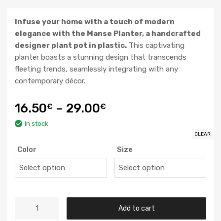
Infuse your home with a touch of modern
elegance with the Manse Planter, a handcrafted
designer plant pot in plastic.
This captivating
planter boasts a stunning design that transcends
fleeting trends, seamlessly integrating with any
contemporary décor.
16.50
–
29.00
€
€
In stock
CLEAR
Color
Size
Add to cart