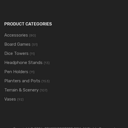
PRODUCT CATEGORIES
Accessories
(80)
Board Games
(51)
Dice Towers
(11)
Headphone Stands
(13)
Pen Holders
(11)
Planters and Pots
(153)
Terrain & Scenery
(107)
Vases
(92)