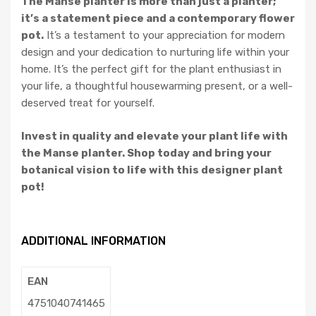
The Manse planter is more than just a planter;
it’s a statement piece and a contemporary flower
pot.
It’s a testament to your appreciation for modern
design and your dedication to nurturing life within your
home. It’s the perfect gift for the plant enthusiast in
your life, a thoughtful housewarming present, or a well-
deserved treat for yourself.
Invest in quality and elevate your plant life with
the Manse planter. Shop today and bring your
botanical vision to life with this designer plant
pot!
ADDITIONAL INFORMATION
EAN
4751040741465