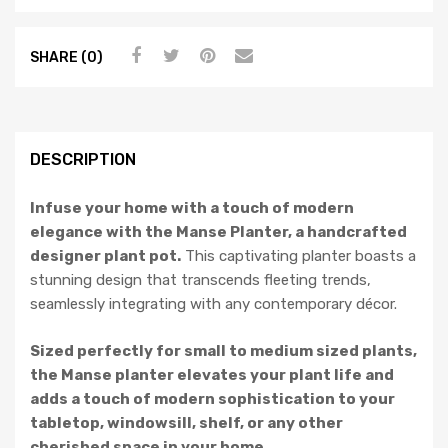
SHARE (0)
DESCRIPTION
Infuse your home with a touch of modern
elegance with the Manse Planter, a handcrafted
designer plant pot.
This captivating planter boasts a
stunning design that transcends fleeting trends,
seamlessly integrating with any contemporary décor.
Sized perfectly for small to medium sized plants,
the Manse planter elevates your plant life and
adds a touch of modern sophistication to your
tabletop, windowsill, shelf, or any other
cherished space in your home.