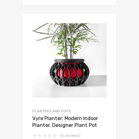
PLANTERS AND POTS
Vyre Planter: Modern Indoor
Planter, Designer Plant Pot
(0 reviews)