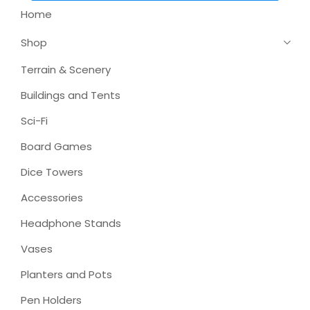
Home
Shop
Terrain & Scenery
Buildings and Tents
Sci-Fi
Board Games
Dice Towers
Accessories
Headphone Stands
Vases
Planters and Pots
Pen Holders