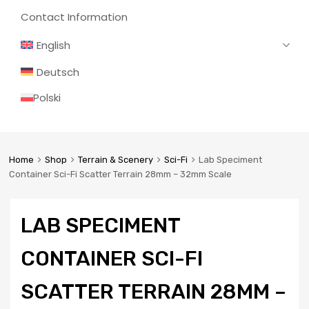
Contact Information
English
Deutsch
Polski
Home
Shop
Terrain & Scenery
Sci-Fi
Lab Speciment
Container Sci-Fi Scatter Terrain 28mm – 32mm Scale
LAB SPECIMENT
CONTAINER SCI-FI
SCATTER TERRAIN 28MM –