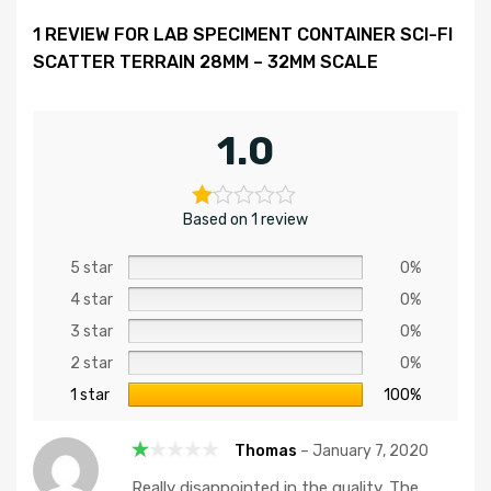
1 REVIEW FOR
LAB SPECIMENT CONTAINER SCI-FI
SCATTER TERRAIN 28MM – 32MM SCALE
1.0
Based on 1 review
5 star
0%
4 star
0%
3 star
0%
2 star
0%
1 star
100%
Thomas
–
January 7, 2020
R
Really disappointed in the quality. The