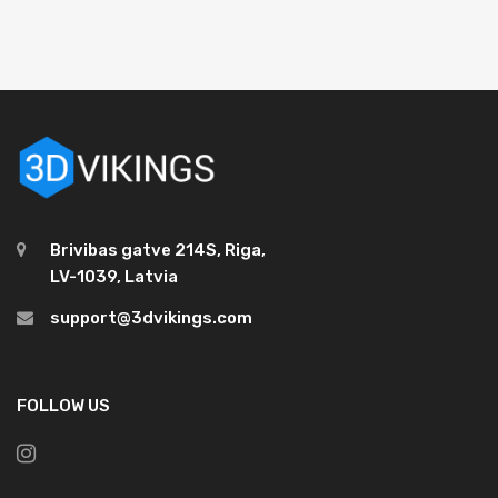
Brivibas gatve 214S, Riga,
LV-1039, Latvia
support@3dvikings.com
FOLLOW US