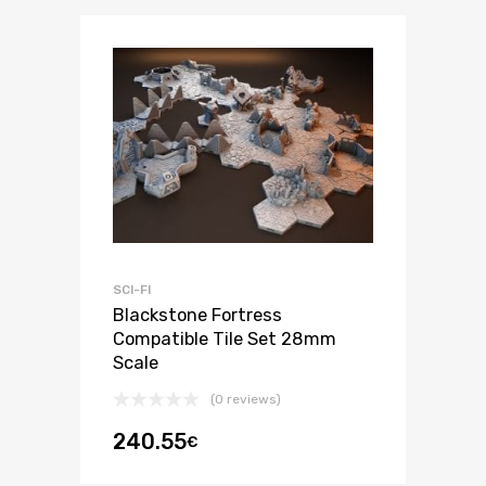
SCI-FI
Blackstone Fortress
Compatible Tile Set 28mm
Scale
(0 reviews)
240.55
€