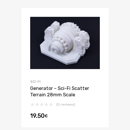
SCI-FI
Generator – Sci-Fi Scatter
Terrain 28mm Scale
(0 reviews)
19.50
€