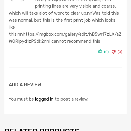
at
printing lines are very visible and coarse,
ed
1
which will take alot of work to clear up.nnWas told this
ou
was normal, but this is the first print job which looks
t
like
of
this.nnhttps://imgbox.com/gallery/edit/hB5wr17zLX/aZ
5
WORIpyd1zPSdk2nnI cannot recommend this
(0)
(0)
ADD A REVIEW
You must be
logged in
to post a review.