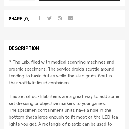
SHARE (0)
DESCRIPTION
? The Lab, filled with medical scanning machines and
organic specimens. The service droids scuttle around
tending to basic duties while the alien grubs float in
their softly lit liquid containers.
This set of sci-fi lab items are a great way to add some
set dressing or objective markers to your games.
The specimen containment units have a hole in the
bottom that’s large enough to fit most of the LED tea
lights you get. A rectangle of plastic can be used to