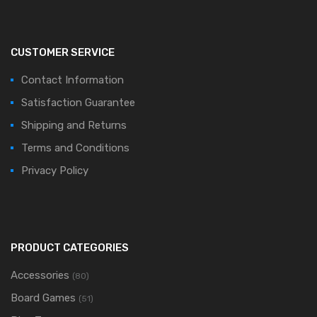
CUSTOMER SERVICE
Contact Information
Satisfaction Guarantee
Shipping and Returns
Terms and Conditions
Privacy Policy
PRODUCT CATEGORIES
Accessories
(80)
Board Games
(51)