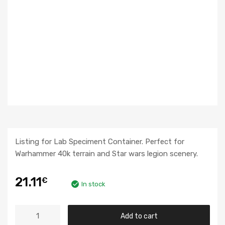
Listing for Lab Speciment Container. Perfect for
Warhammer 40k terrain and Star wars legion scenery.
21.11
€
In stock
Add to cart