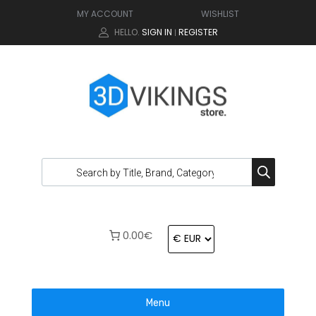
MY ACCOUNT
WISHLIST
HELLO.
SIGN IN
REGISTER
|
0.00€
Menu