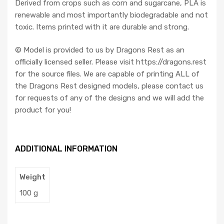
Derived from crops such as corn and sugarcane, PLA is
renewable and most importantly biodegradable and not
toxic. Items printed with it are durable and strong.
©️ Model is provided to us by Dragons Rest as an
officially licensed seller. Please visit https://dragons.rest
for the source files. We are capable of printing ALL of
the Dragons Rest designed models, please contact us
for requests of any of the designs and we will add the
product for you!
ADDITIONAL INFORMATION
Weight
100 g