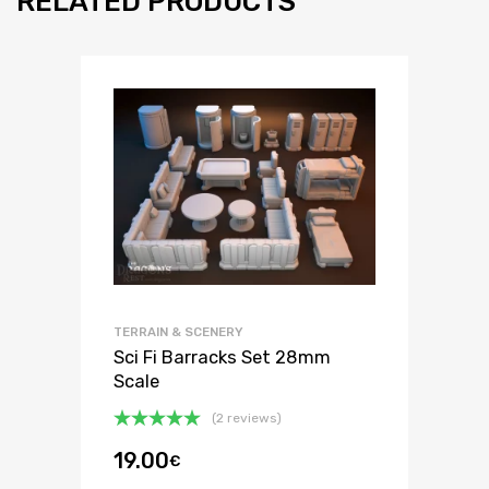
RELATED PRODUCTS
TERRAIN & SCENERY
Sci Fi Barracks Set 28mm
Scale
(2 reviews)
Rated
5.00
19.00
€
out of 5