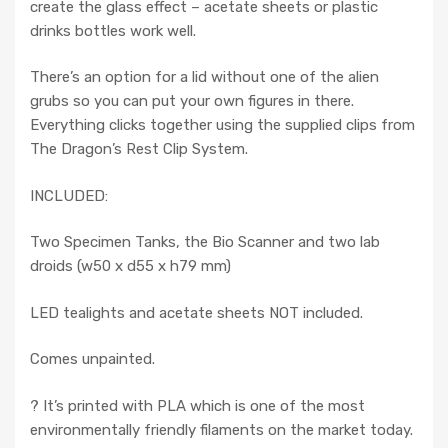
create the glass effect – acetate sheets or plastic
drinks bottles work well.
There’s an option for a lid without one of the alien
grubs so you can put your own figures in there.
Everything clicks together using the supplied clips from
The Dragon’s Rest Clip System.
INCLUDED:
Two Specimen Tanks, the Bio Scanner and two lab
droids (w50 x d55 x h79 mm)
LED tealights and acetate sheets NOT included.
Comes unpainted.
? It’s printed with PLA which is one of the most
environmentally friendly filaments on the market today.