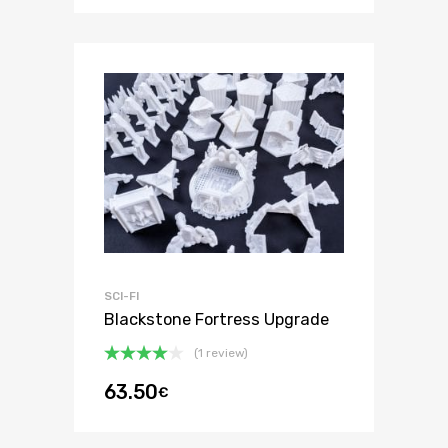
SCI-FI
Blackstone Fortress Upgrade
(1 review)
Rated
63.50
€
4.00
out
of 5