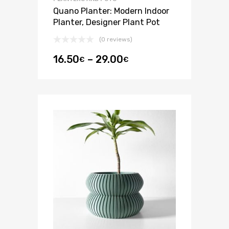
Quano Planter: Modern Indoor
Planter, Designer Plant Pot
(0 reviews)
16.50
–
29.00
€
€