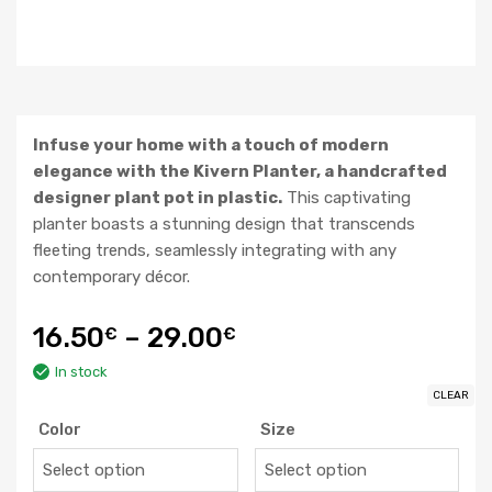
Infuse your home with a touch of modern
elegance with the Kivern Planter, a handcrafted
designer plant pot in plastic.
This captivating
planter boasts a stunning design that transcends
fleeting trends, seamlessly integrating with any
contemporary décor.
16.50
–
29.00
€
€
In stock
CLEAR
Color
Size