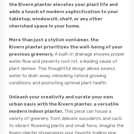
the Kivern planter elevates your plant life and
adds a touch of modern sophistication to your
tabletop, windowsill, shelf, or any other
cherished space in your home.
More than just a stylish container, the
Kivern planter prioritizes the well-being of your
precious greenery.
A built-in drainage ensures proper
water flow and prevents root rot, a leading cause of
plant demise. This thoughtful design allows excess
water to drain away, mimicking natural growing
conditions and promoting optimal plant health.
Unleash your creativity and curate your own
urban oasis with the Kivern planter, a versatile
modern indoor planter.
This piece can house a
variety of greenery, from delicate succulents and cacti
to vibrant flowering plants and small ferns. Imagine the
Kivern planter showcasing your favorite trailing vine,