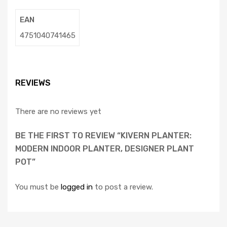
EAN
4751040741465
REVIEWS
There are no reviews yet
BE THE FIRST TO REVIEW “KIVERN PLANTER:
MODERN INDOOR PLANTER, DESIGNER PLANT
POT”
You must be
logged in
to post a review.