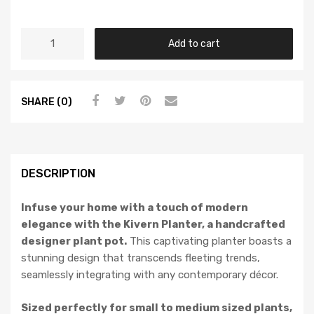
Add to cart
SHARE (0)
DESCRIPTION
Infuse your home with a touch of modern
elegance with the Kivern Planter, a handcrafted
designer plant pot.
This captivating planter boasts a
stunning design that transcends fleeting trends,
seamlessly integrating with any contemporary décor.
Sized perfectly for small to medium sized plants,