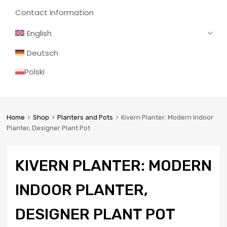
Contact Information
English
Deutsch
Polski
Home
Shop
Planters and Pots
Kivern Planter: Modern Indoor
Planter, Designer Plant Pot
KIVERN PLANTER: MODERN
INDOOR PLANTER,
DESIGNER PLANT POT