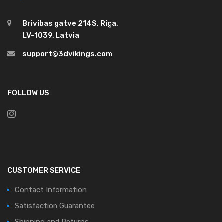
Brivibas gatve 214S, Riga,
LV-1039, Latvia
support@3dvikings.com
FOLLOW US
CUSTOMER SERVICE
Contact Information
Satisfaction Guarantee
Shipping and Returns