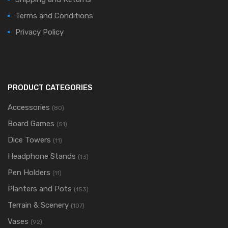
Terms and Conditions
Privacy Policy
PRODUCT CATEGORIES
Accessories
(80)
Board Games
(51)
Dice Towers
(11)
Headphone Stands
(13)
Pen Holders
(11)
Planters and Pots
(153)
Terrain & Scenery
(107)
Vases
(92)