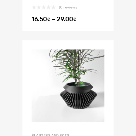
(0 reviews)
16.50
–
29.00
€
€
PLANTERS AND POTS