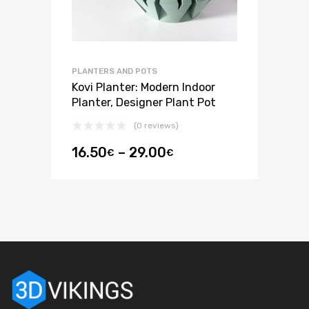
PLANTERS AND POTS
Kovi Planter: Modern Indoor
Planter, Designer Plant Pot
(0 reviews)
16.50
–
29.00
€
€