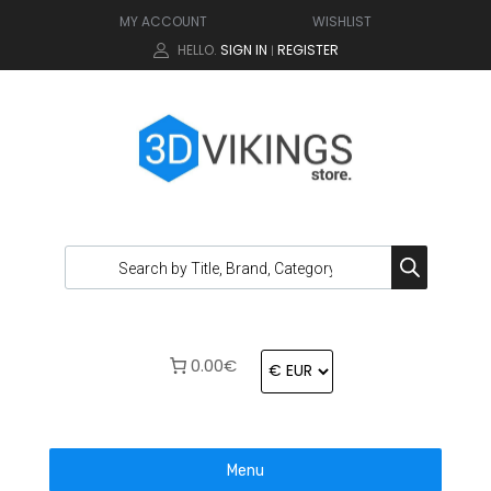
MY ACCOUNT
WISHLIST
HELLO.
SIGN IN
REGISTER
|
0.00€
Menu