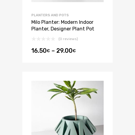
PLANTERS AND POTS
Milo Planter: Modern Indoor
Planter, Designer Plant Pot
(0 reviews)
16.50
–
29.00
€
€