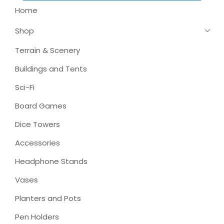
Home
Shop
Terrain & Scenery
Buildings and Tents
Sci-Fi
Board Games
Dice Towers
Accessories
Headphone Stands
Vases
Planters and Pots
Pen Holders