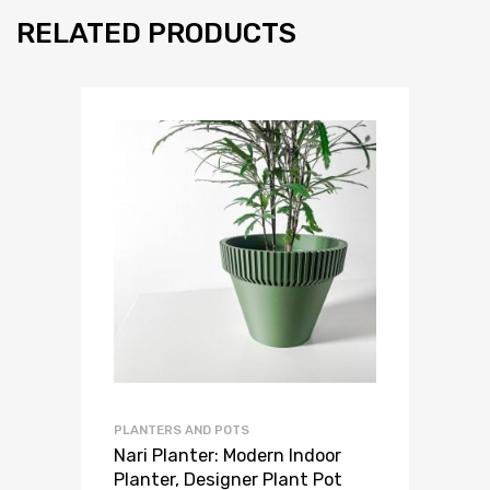
RELATED PRODUCTS
PLANTERS AND POTS
Nari Planter: Modern Indoor
Planter, Designer Plant Pot