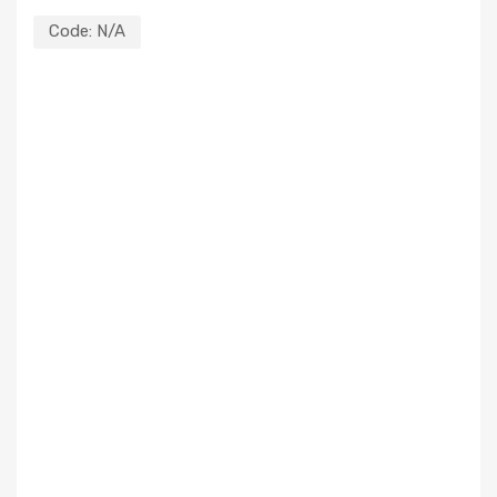
Code:
N/A