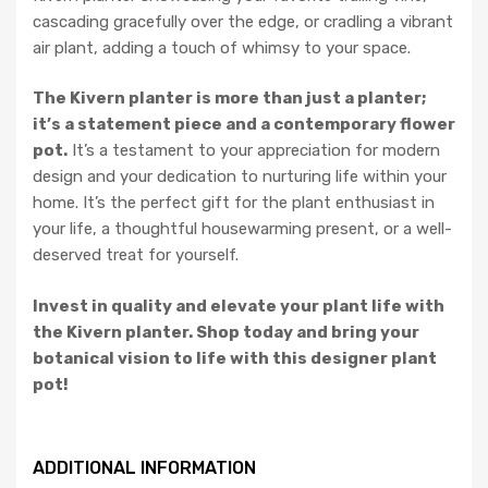
cascading gracefully over the edge, or cradling a vibrant
air plant, adding a touch of whimsy to your space.
The Kivern planter is more than just a planter;
it’s a statement piece and a contemporary flower
pot.
It’s a testament to your appreciation for modern
design and your dedication to nurturing life within your
home. It’s the perfect gift for the plant enthusiast in
your life, a thoughtful housewarming present, or a well-
deserved treat for yourself.
Invest in quality and elevate your plant life with
the Kivern planter. Shop today and bring your
botanical vision to life with this designer plant
pot!
ADDITIONAL INFORMATION