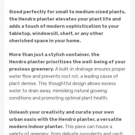
Sized perfectly for small to medium sized plants,
the Hendro planter elevates your plant life and
adds a touch of modern sophistication to your
tabletop, windowsill, shelf, or any other
cherished space in your home.
More than just a stylish container, the
Hendro planter prioritizes the well-being of your
precious greenery.
A built-in drainage ensures proper
water flow and prevents root rot, a leading cause of
plant demise. This thoughtful design allows excess
water to drain away, mimicking natural growing
conditions and promoting optimal plant health.
Unleash your creativity and curate your own
urban oasis with the Hendro planter, a versatile
modern indoor planter.
This piece can house a
variety of greenery, from delicate succulents and cacti