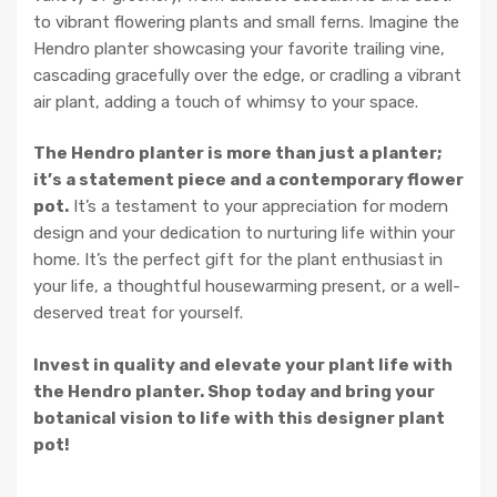
to vibrant flowering plants and small ferns. Imagine the
Hendro planter showcasing your favorite trailing vine,
cascading gracefully over the edge, or cradling a vibrant
air plant, adding a touch of whimsy to your space.
The Hendro planter is more than just a planter;
it’s a statement piece and a contemporary flower
pot.
It’s a testament to your appreciation for modern
design and your dedication to nurturing life within your
home. It’s the perfect gift for the plant enthusiast in
your life, a thoughtful housewarming present, or a well-
deserved treat for yourself.
Invest in quality and elevate your plant life with
the Hendro planter. Shop today and bring your
botanical vision to life with this designer plant
pot!