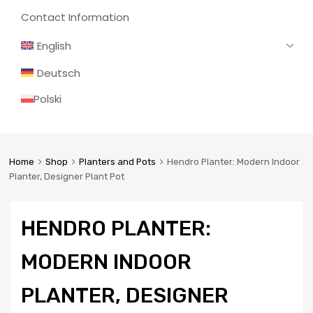
Contact Information
English
Deutsch
Polski
Home
Shop
Planters and Pots
Hendro Planter: Modern Indoor
Planter, Designer Plant Pot
HENDRO PLANTER:
MODERN INDOOR
PLANTER, DESIGNER