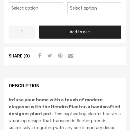
Add to cart
SHARE (0)
DESCRIPTION
Infuse your home with a touch of modern
elegance with the Hendro Planter, a handcrafted
designer plant pot.
This captivating planter boasts a
stunning design that transcends fleeting trends,
seamlessly integrating with any contemporary décor.