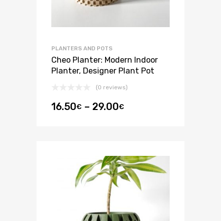
PLANTERS AND POTS
Cheo Planter: Modern Indoor
Planter, Designer Plant Pot
(0 reviews)
16.50
–
29.00
€
€