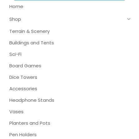
Home
Shop
Terrain & Scenery
Buildings and Tents
Sci-Fi
Board Games
Dice Towers
Accessories
Headphone Stands
Vases
Planters and Pots
Pen Holders