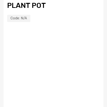
PLANT POT
Code:
N/A