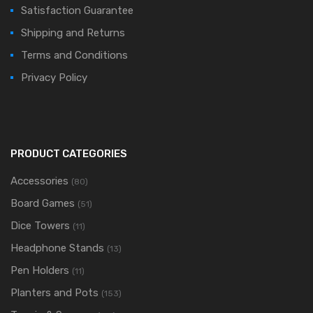
Satisfaction Guarantee
Shipping and Returns
Terms and Conditions
Privacy Policy
PRODUCT CATEGORIES
Accessories
(80)
Board Games
(51)
Dice Towers
(11)
Headphone Stands
(13)
Pen Holders
(11)
Planters and Pots
(153)