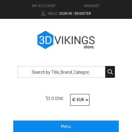
MY ACCOUNT
WISHLIST
HELLO.
SIGN IN
REGISTER
|
0.00€
Menu