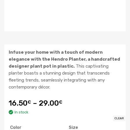
Infuse your home with a touch of modern
elegance with the Hendro Planter, a handcrafted
designer plant pot in plastic.
This captivating
planter boasts a stunning design that transcends
fleeting trends, seamlessly integrating with any
contemporary décor.
16.50
–
29.00
€
€
In stock
CLEAR
Color
Size