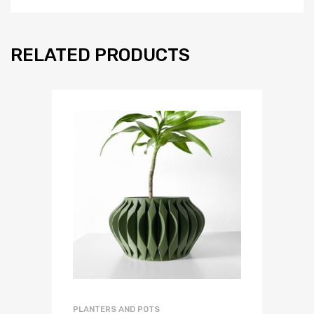
RELATED PRODUCTS
PLANTERS AND POTS