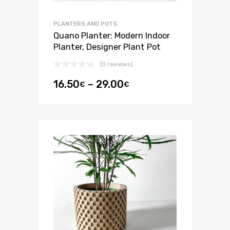
PLANTERS AND POTS
Quano Planter: Modern Indoor
Planter, Designer Plant Pot
(0 reviews)
16.50
–
29.00
€
€