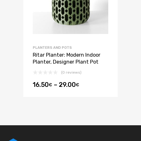
PLANTERS AND POTS
Ritar Planter: Modern Indoor
Planter, Designer Plant Pot
(0 reviews)
16.50
–
29.00
€
€