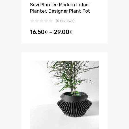
Sevi Planter: Modern Indoor
Planter, Designer Plant Pot
(0 reviews)
16.50
–
29.00
€
€