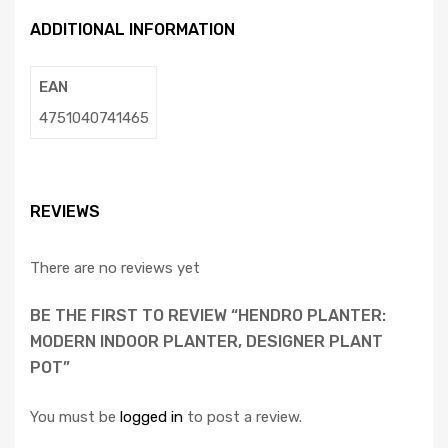
ADDITIONAL INFORMATION
EAN
4751040741465
REVIEWS
There are no reviews yet
BE THE FIRST TO REVIEW “HENDRO PLANTER:
MODERN INDOOR PLANTER, DESIGNER PLANT
POT”
You must be
logged in
to post a review.