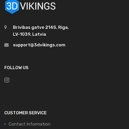
Brivibas gatve 214S, Riga,
LV-1039, Latvia
support@3dvikings.com
FOLLOW US
CUSTOMER SERVICE
Contact Information