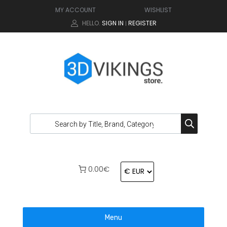
MY ACCOUNT
WISHLIST
HELLO.
SIGN IN
REGISTER
|
0.00€
Menu