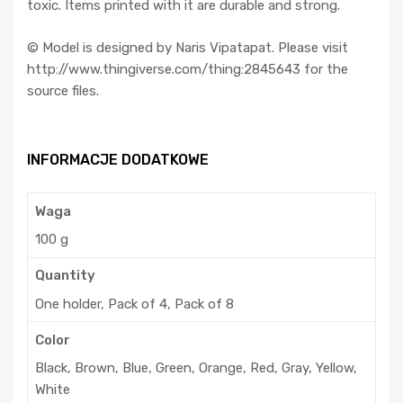
toxic. Items printed with it are durable and strong.
©️ Model is designed by Naris Vipatapat. Please visit
http://www.thingiverse.com/thing:2845643 for the
source files.
INFORMACJE DODATKOWE
Waga
100 g
Quantity
One holder, Pack of 4, Pack of 8
Color
Black, Brown, Blue, Green, Orange, Red, Gray, Yellow,
White