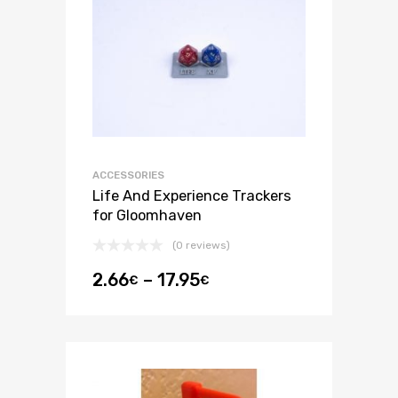
ACCESSORIES
Life And Experience Trackers
for Gloomhaven
(0 reviews)
2.66
–
17.95
€
€