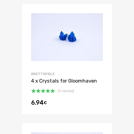
BRETTSPIELE
4 x Crystals for Gloomhaven
(1 review)
Oceniono
6.94
€
5.00
na 5