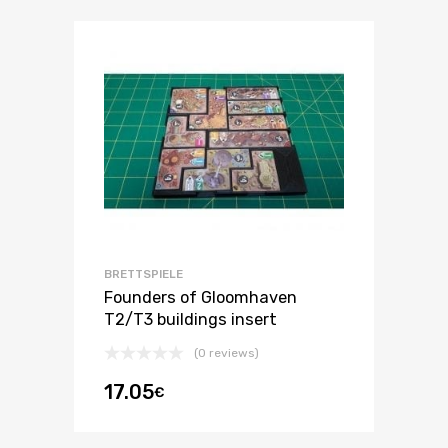
BRETTSPIELE
Founders of Gloomhaven
T2/T3 buildings insert
(0 reviews)
17.05
€