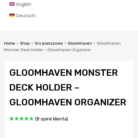
English
Deutsch
Home
Shop
Gry planszowe
Gloomhaven
Gloomhaven
Monster Deck Holder – Gloomhaven Organizer
GLOOMHAVEN MONSTER
DECK HOLDER –
GLOOMHAVEN ORGANIZER
(
8
opinii klienta)
Oceniony
8
5.00
na 5
na