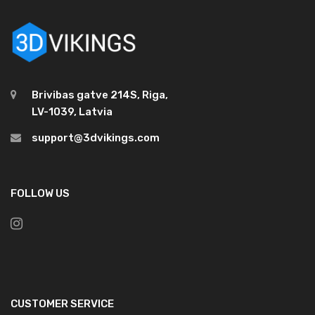
Brivibas gatve 214S, Riga,
LV-1039, Latvia
support@3dvikings.com
FOLLOW US
CUSTOMER SERVICE