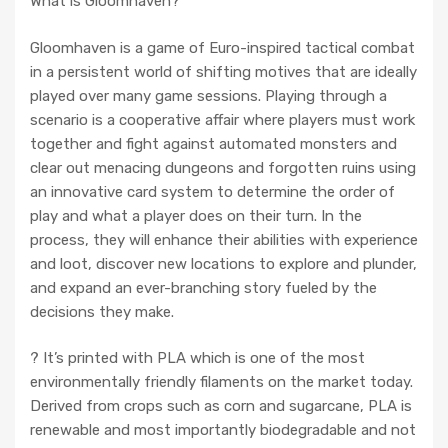
What is Gloomhaven?
Gloomhaven is a game of Euro-inspired tactical combat
in a persistent world of shifting motives that are ideally
played over many game sessions. Playing through a
scenario is a cooperative affair where players must work
together and fight against automated monsters and
clear out menacing dungeons and forgotten ruins using
an innovative card system to determine the order of
play and what a player does on their turn. In the
process, they will enhance their abilities with experience
and loot, discover new locations to explore and plunder,
and expand an ever-branching story fueled by the
decisions they make.
? It’s printed with PLA which is one of the most
environmentally friendly filaments on the market today.
Derived from crops such as corn and sugarcane, PLA is
renewable and most importantly biodegradable and not