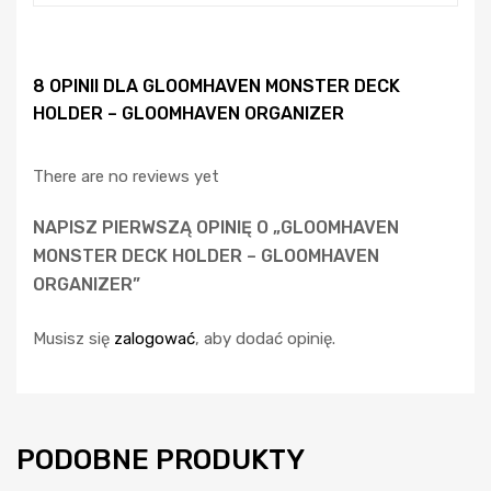
8 OPINII DLA
GLOOMHAVEN MONSTER DECK
HOLDER – GLOOMHAVEN ORGANIZER
There are no reviews yet
NAPISZ PIERWSZĄ OPINIĘ O „GLOOMHAVEN
MONSTER DECK HOLDER – GLOOMHAVEN
ORGANIZER”
Musisz się
zalogować
, aby dodać opinię.
PODOBNE PRODUKTY