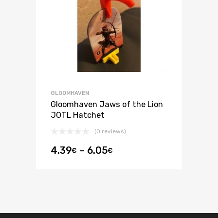
GLOOMHAVEN
Gloomhaven Jaws of the Lion
JOTL Hatchet
(0 reviews)
4.39
–
6.05
€
€