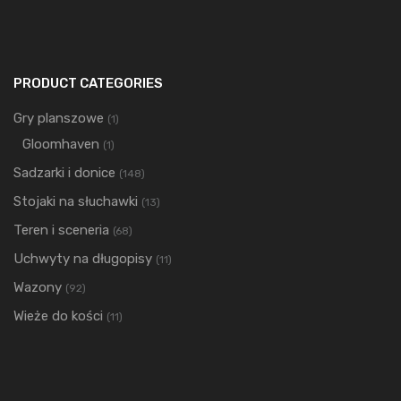
PRODUCT CATEGORIES
Gry planszowe
(1)
Gloomhaven
(1)
Sadzarki i donice
(148)
Stojaki na słuchawki
(13)
Teren i sceneria
(68)
Uchwyty na długopisy
(11)
Wazony
(92)
Wieże do kości
(11)