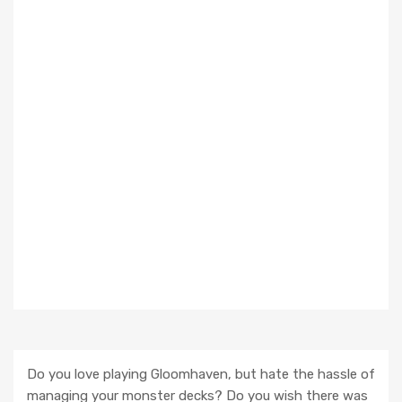
Do you love playing Gloomhaven, but hate the hassle of
managing your monster decks? Do you wish there was