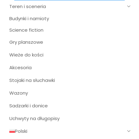
Teren i sceneria
Budynki i namioty
Science fiction
Gry planszowe
Wieże do kości
Akcesoria
Stojaki na słuchawki
Wazony
Sadzarki i donice
Uchwyty na długopisy
Polski