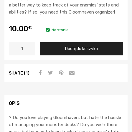
a better way to keep track of your enemies’ stats and
abilities? If so, you need this Gloomhaven organizer!
10.00
€
Na stanie
Dodaj do koszyka
SHARE (1)
OPIS
? Do you love playing Gloomhaven, but hate the hassle
of managing your monster decks? Do you wish there
was a better way to keep track of your enemies’ stats