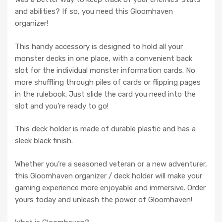
and abilities? If so, you need this Gloomhaven
organizer!
This handy accessory is designed to hold all your
monster decks in one place, with a convenient back
slot for the individual monster information cards. No
more shuffling through piles of cards or flipping pages
in the rulebook. Just slide the card you need into the
slot and you’re ready to go!
This deck holder is made of durable plastic and has a
sleek black finish.
Whether you’re a seasoned veteran or a new adventurer,
this Gloomhaven organizer / deck holder will make your
gaming experience more enjoyable and immersive. Order
yours today and unleash the power of Gloomhaven!